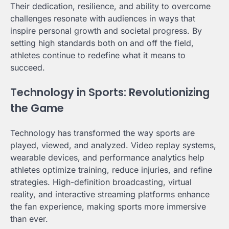
Their dedication, resilience, and ability to overcome
challenges resonate with audiences in ways that
inspire personal growth and societal progress. By
setting high standards both on and off the field,
athletes continue to redefine what it means to
succeed.
Technology in Sports: Revolutionizing
the Game
Technology has transformed the way sports are
played, viewed, and analyzed. Video replay systems,
wearable devices, and performance analytics help
athletes optimize training, reduce injuries, and refine
strategies. High-definition broadcasting, virtual
reality, and interactive streaming platforms enhance
the fan experience, making sports more immersive
than ever.