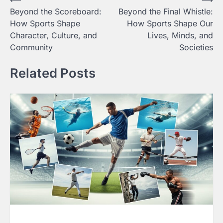
Post
Beyond the Scoreboard:
Beyond the Final Whistle:
navigation
How Sports Shape
How Sports Shape Our
Character, Culture, and
Lives, Minds, and
Community
Societies
Related Posts