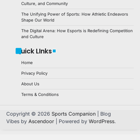
Culture, and Community
The Unifying Power of Sports: How Athletic Endeavors
Shape Our World
The Digital Arena: How Esports is Redefining Competition
and Culture
Quick LInks
Home
Privacy Policy
About Us
Terms & Conditions
Copyright © 2026
Sports Companion
| Blog
Vibes by
Ascendoor
| Powered by
WordPress
.