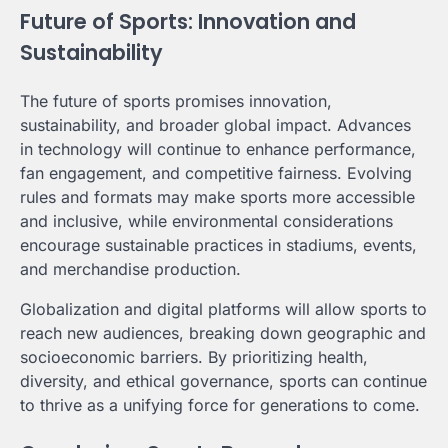
Future of Sports: Innovation and
Sustainability
The future of sports promises innovation,
sustainability, and broader global impact. Advances
in technology will continue to enhance performance,
fan engagement, and competitive fairness. Evolving
rules and formats may make sports more accessible
and inclusive, while environmental considerations
encourage sustainable practices in stadiums, events,
and merchandise production.
Globalization and digital platforms will allow sports to
reach new audiences, breaking down geographic and
socioeconomic barriers. By prioritizing health,
diversity, and ethical governance, sports can continue
to thrive as a unifying force for generations to come.