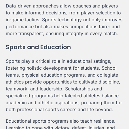
Data-driven approaches allow coaches and players
to make informed decisions, from player selection to
in-game tactics. Sports technology not only improves
performance but also makes competitions fairer and
more transparent, ensuring integrity in every match.
Sports and Education
Sports play a critical role in educational settings,
fostering holistic development for students. School
teams, physical education programs, and collegiate
athletics provide opportunities to cultivate discipline,
teamwork, and leadership. Scholarships and
specialized programs help talented athletes balance
academic and athletic aspirations, preparing them for
both professional sports careers and life beyond.
Educational sports programs also teach resilience.
Learning to cope with victory, defeat, injuries, and