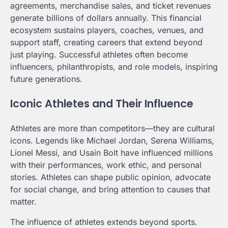
agreements, merchandise sales, and ticket revenues
generate billions of dollars annually. This financial
ecosystem sustains players, coaches, venues, and
support staff, creating careers that extend beyond
just playing. Successful athletes often become
influencers, philanthropists, and role models, inspiring
future generations.
Iconic Athletes and Their Influence
Athletes are more than competitors—they are cultural
icons. Legends like Michael Jordan, Serena Williams,
Lionel Messi, and Usain Bolt have influenced millions
with their performances, work ethic, and personal
stories. Athletes can shape public opinion, advocate
for social change, and bring attention to causes that
matter.
The influence of athletes extends beyond sports.