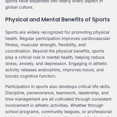
sports have expanded into nearly every aspect of
global culture.
Physical and Mental Benefits of Sports
Sports are widely recognized for promoting physical
health. Regular participation improves cardiovascular
fitness, muscular strength, flexibility, and
coordination. Beyond the physical benefits, sports
play a critical role in mental health, helping reduce
stress, anxiety, and depression. Engaging in athletic
activity releases endorphins, improves mood, and
boosts cognitive function.
Participation in sports also develops critical life skills.
Discipline, perseverance, teamwork, leadership, and
time management are all cultivated through consistent
involvement in athletic activities. Whether through
school programs, community leagues, or professional