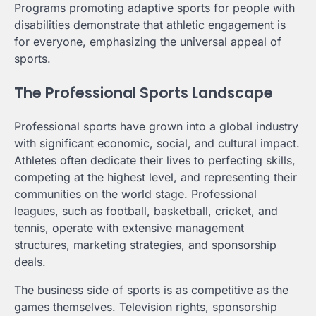
Programs promoting adaptive sports for people with
disabilities demonstrate that athletic engagement is
for everyone, emphasizing the universal appeal of
sports.
The Professional Sports Landscape
Professional sports have grown into a global industry
with significant economic, social, and cultural impact.
Athletes often dedicate their lives to perfecting skills,
competing at the highest level, and representing their
communities on the world stage. Professional
leagues, such as football, basketball, cricket, and
tennis, operate with extensive management
structures, marketing strategies, and sponsorship
deals.
The business side of sports is as competitive as the
games themselves. Television rights, sponsorship