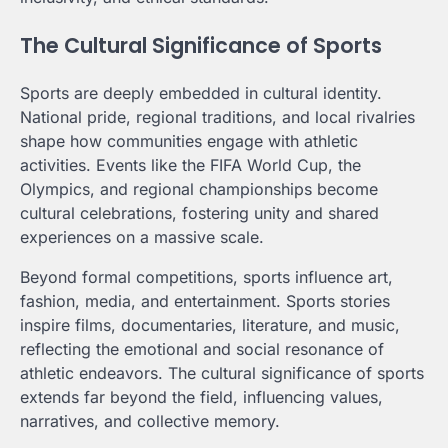
The Cultural Significance of Sports
Sports are deeply embedded in cultural identity.
National pride, regional traditions, and local rivalries
shape how communities engage with athletic
activities. Events like the FIFA World Cup, the
Olympics, and regional championships become
cultural celebrations, fostering unity and shared
experiences on a massive scale.
Beyond formal competitions, sports influence art,
fashion, media, and entertainment. Sports stories
inspire films, documentaries, literature, and music,
reflecting the emotional and social resonance of
athletic endeavors. The cultural significance of sports
extends far beyond the field, influencing values,
narratives, and collective memory.