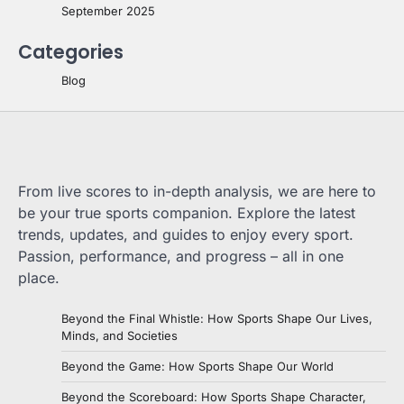
September 2025
Categories
Blog
From live scores to in-depth analysis, we are here to
be your true sports companion. Explore the latest
trends, updates, and guides to enjoy every sport.
Passion, performance, and progress – all in one
place.
Beyond the Final Whistle: How Sports Shape Our Lives,
Minds, and Societies
Beyond the Game: How Sports Shape Our World
Beyond the Scoreboard: How Sports Shape Character,