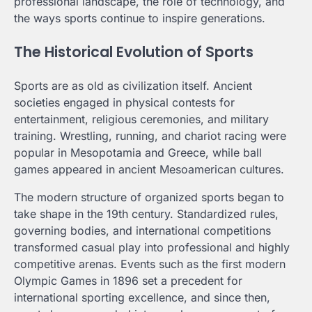
professional landscape, the role of technology, and
the ways sports continue to inspire generations.
The Historical Evolution of Sports
Sports are as old as civilization itself. Ancient
societies engaged in physical contests for
entertainment, religious ceremonies, and military
training. Wrestling, running, and chariot racing were
popular in Mesopotamia and Greece, while ball
games appeared in ancient Mesoamerican cultures.
The modern structure of organized sports began to
take shape in the 19th century. Standardized rules,
governing bodies, and international competitions
transformed casual play into professional and highly
competitive arenas. Events such as the first modern
Olympic Games in 1896 set a precedent for
international sporting excellence, and since then,