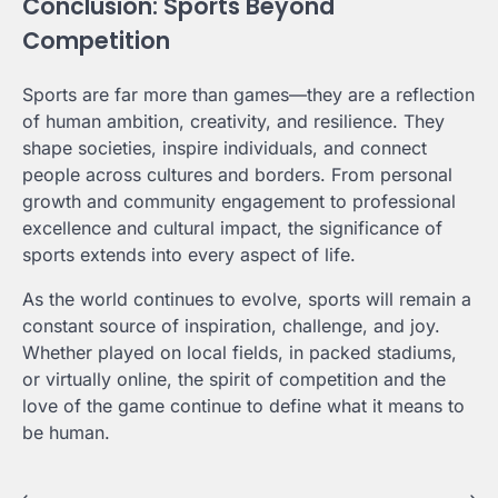
Conclusion: Sports Beyond
Competition
Sports are far more than games—they are a reflection
of human ambition, creativity, and resilience. They
shape societies, inspire individuals, and connect
people across cultures and borders. From personal
growth and community engagement to professional
excellence and cultural impact, the significance of
sports extends into every aspect of life.
As the world continues to evolve, sports will remain a
constant source of inspiration, challenge, and joy.
Whether played on local fields, in packed stadiums,
or virtually online, the spirit of competition and the
love of the game continue to define what it means to
be human.
⟵
⟶