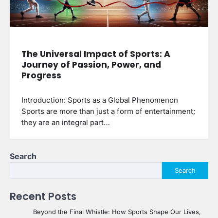
The Universal Impact of Sports: A
Journey of Passion, Power, and
Progress
Introduction: Sports as a Global Phenomenon
Sports are more than just a form of entertainment;
they are an integral part…
Search
Search
Recent Posts
Beyond the Final Whistle: How Sports Shape Our Lives,