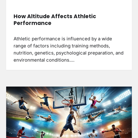
How Altitude Affects Athletic
Performance
Athletic performance is influenced by a wide
range of factors including training methods,
nutrition, genetics, psychological preparation, and
environmental conditions.…