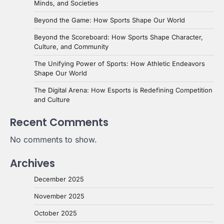
Minds, and Societies
Beyond the Game: How Sports Shape Our World
Beyond the Scoreboard: How Sports Shape Character,
Culture, and Community
The Unifying Power of Sports: How Athletic Endeavors
Shape Our World
The Digital Arena: How Esports is Redefining Competition
and Culture
Recent Comments
No comments to show.
Archives
December 2025
November 2025
October 2025