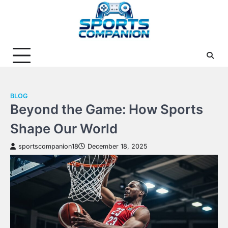
Skip
to
content
BLOG
Beyond the Game: How Sports
Shape Our World
sportscompanion18
December 18, 2025