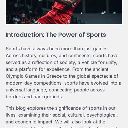
Introduction: The Power of Sports
Sports have always been more than just games.
Across history, cultures, and continents, sports have
served as a reflection of society, a vehicle for unity,
and a platform for excellence. From the ancient
Olympic Games in Greece to the global spectacle of
modern-day competitions, sports have evolved into a
universal language, connecting people across
borders and backgrounds.
This blog explores the significance of sports in our
lives, examining their social, cultural, psychological,
and economic impact. We will also look at the