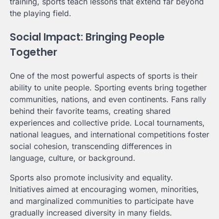
training, sports teach lessons that extend far beyond
the playing field.
Social Impact: Bringing People
Together
One of the most powerful aspects of sports is their
ability to unite people. Sporting events bring together
communities, nations, and even continents. Fans rally
behind their favorite teams, creating shared
experiences and collective pride. Local tournaments,
national leagues, and international competitions foster
social cohesion, transcending differences in
language, culture, or background.
Sports also promote inclusivity and equality.
Initiatives aimed at encouraging women, minorities,
and marginalized communities to participate have
gradually increased diversity in many fields.