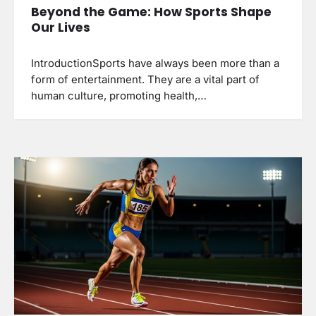
Beyond the Game: How Sports Shape
Our Lives
IntroductionSports have always been more than a
form of entertainment. They are a vital part of
human culture, promoting health,…