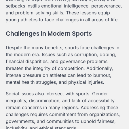
setbacks instills emotional intelligence, perseverance,
and problem-solving skills. These lessons equip
young athletes to face challenges in all areas of life.
Challenges in Modern Sports
Despite the many benefits, sports face challenges in
the modern era. Issues such as corruption, doping,
financial disparities, and governance problems
threaten the integrity of competition. Additionally,
intense pressure on athletes can lead to burnout,
mental health struggles, and physical injuries.
Social issues also intersect with sports. Gender
inequality, discrimination, and lack of accessibility
remain concerns in many regions. Addressing these
challenges requires commitment from organizations,
governments, and communities to uphold fairness,
inclusivity, and ethical standards.