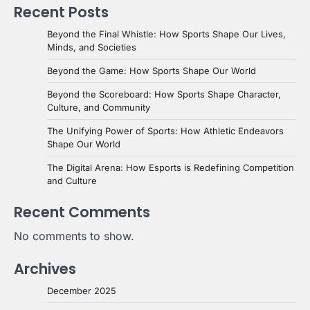
Recent Posts
Beyond the Final Whistle: How Sports Shape Our Lives,
Minds, and Societies
Beyond the Game: How Sports Shape Our World
Beyond the Scoreboard: How Sports Shape Character,
Culture, and Community
The Unifying Power of Sports: How Athletic Endeavors
Shape Our World
The Digital Arena: How Esports is Redefining Competition
and Culture
Recent Comments
No comments to show.
Archives
December 2025