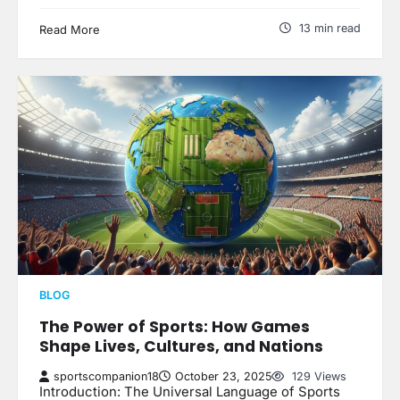
13 min read
Read More
BLOG
The Power of Sports: How Games
Shape Lives, Cultures, and Nations
sportscompanion18
October 23, 2025
129 Views
Introduction: The Universal Language of Sports