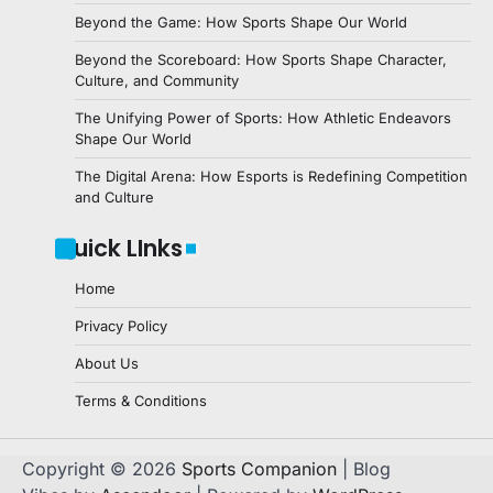
Beyond the Game: How Sports Shape Our World
Beyond the Scoreboard: How Sports Shape Character,
Culture, and Community
The Unifying Power of Sports: How Athletic Endeavors
Shape Our World
The Digital Arena: How Esports is Redefining Competition
and Culture
Quick LInks
Home
Privacy Policy
About Us
Terms & Conditions
Copyright © 2026
Sports Companion
| Blog