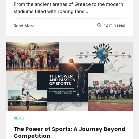
From the ancient arenas of Greece to the modern
stadiums filled with roaring fans,…
12 min read
Read More
BLOG
The Power of Sports: A Journey Beyond
Competition