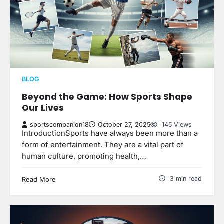
BLOG
Beyond the Game: How Sports Shape
Our Lives
sportscompanion18
October 27, 2025
145 Views
IntroductionSports have always been more than a
form of entertainment. They are a vital part of
human culture, promoting health,…
3 min read
Read More