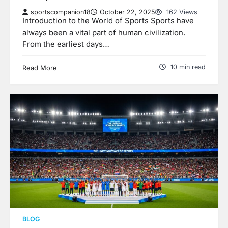
sportscompanion18
October 22, 2025
162 Views
Introduction to the World of Sports Sports have
always been a vital part of human civilization.
From the earliest days…
10 min read
Read More
BLOG