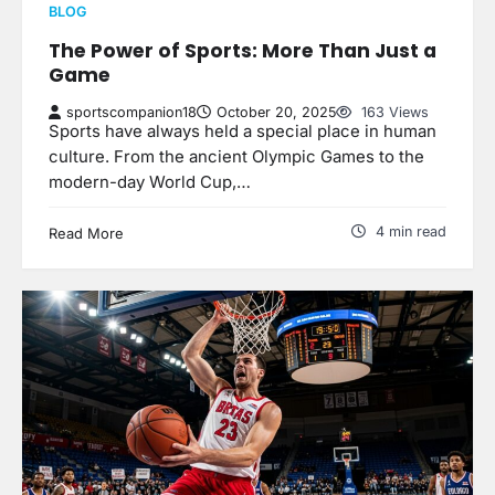
BLOG
The Power of Sports: More Than Just a
Game
sportscompanion18
October 20, 2025
163 Views
Sports have always held a special place in human
culture. From the ancient Olympic Games to the
modern-day World Cup,…
4 min read
Read More