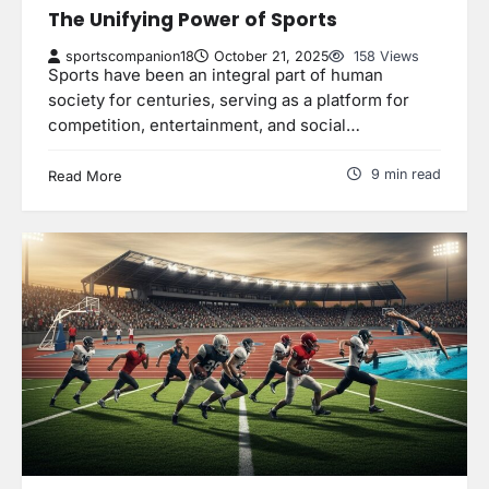
The Unifying Power of Sports
sportscompanion18
October 21, 2025
158 Views
Sports have been an integral part of human
society for centuries, serving as a platform for
competition, entertainment, and social…
9 min read
Read More