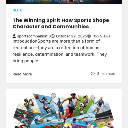
BLOG
The Winning Spirit How Sports Shape
Character and Communities
sportscompanion18
October 29, 2025
155 Views
IntroductionSports are more than a form of
recreation—they are a reflection of human
resilience, determination, and teamwork. They
bring people…
3 min read
Read More