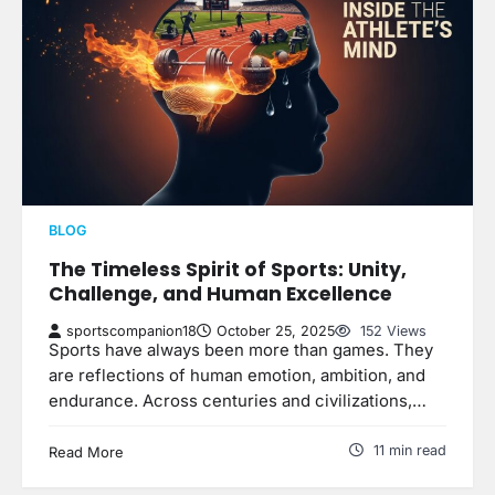
BLOG
The Timeless Spirit of Sports: Unity,
Challenge, and Human Excellence
sportscompanion18
October 25, 2025
152 Views
Sports have always been more than games. They
are reflections of human emotion, ambition, and
endurance. Across centuries and civilizations,…
11 min read
Read More