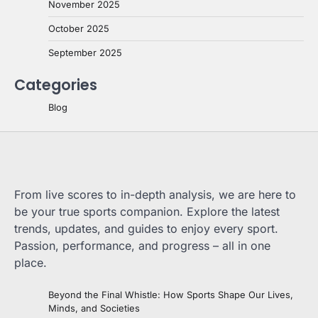
November 2025
October 2025
September 2025
Categories
Blog
From live scores to in-depth analysis, we are here to
be your true sports companion. Explore the latest
trends, updates, and guides to enjoy every sport.
Passion, performance, and progress – all in one
place.
Beyond the Final Whistle: How Sports Shape Our Lives,
Minds, and Societies