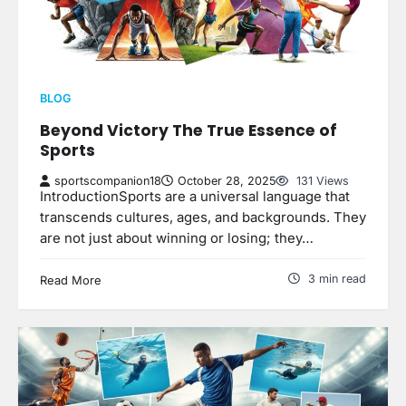
BLOG
Beyond Victory The True Essence of
Sports
sportscompanion18
October 28, 2025
131 Views
IntroductionSports are a universal language that
transcends cultures, ages, and backgrounds. They
are not just about winning or losing; they…
3 min read
Read More