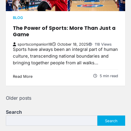
BLOG
The Power of Sports: More Than Just a
Game
sportscompanion18
October 18, 2025
118 Views
Sports have always been an integral part of human
culture, transcending national boundaries and
bringing together people from all walks…
5 min read
Read More
Posts
Older posts
navigation
Search
Search