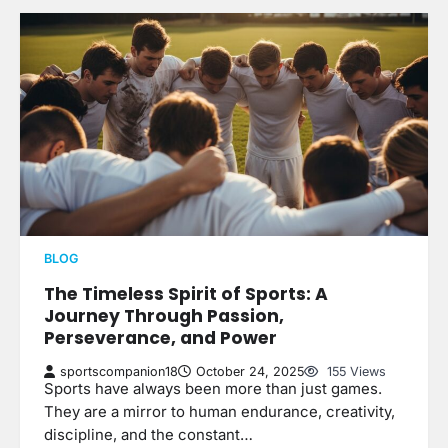
BLOG
The Timeless Spirit of Sports: A
Journey Through Passion,
Perseverance, and Power
sportscompanion18
October 24, 2025
155 Views
Sports have always been more than just games.
They are a mirror to human endurance, creativity,
discipline, and the constant…