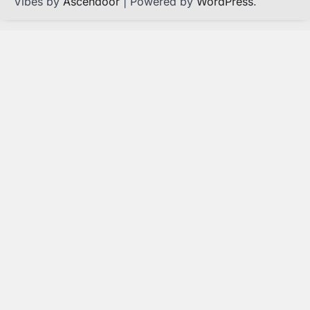
Vibes by
Ascendoor
| Powered by
WordPress
.