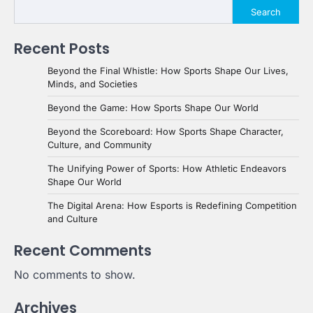
Search
Recent Posts
Beyond the Final Whistle: How Sports Shape Our Lives,
Minds, and Societies
Beyond the Game: How Sports Shape Our World
Beyond the Scoreboard: How Sports Shape Character,
Culture, and Community
The Unifying Power of Sports: How Athletic Endeavors
Shape Our World
The Digital Arena: How Esports is Redefining Competition
and Culture
Recent Comments
No comments to show.
Archives