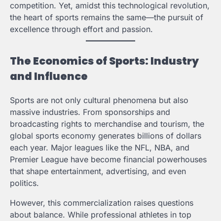
competition. Yet, amidst this technological revolution,
the heart of sports remains the same—the pursuit of
excellence through effort and passion.
The Economics of Sports: Industry
and Influence
Sports are not only cultural phenomena but also
massive industries. From sponsorships and
broadcasting rights to merchandise and tourism, the
global sports economy generates billions of dollars
each year. Major leagues like the NFL, NBA, and
Premier League have become financial powerhouses
that shape entertainment, advertising, and even
politics.
However, this commercialization raises questions
about balance. While professional athletes in top