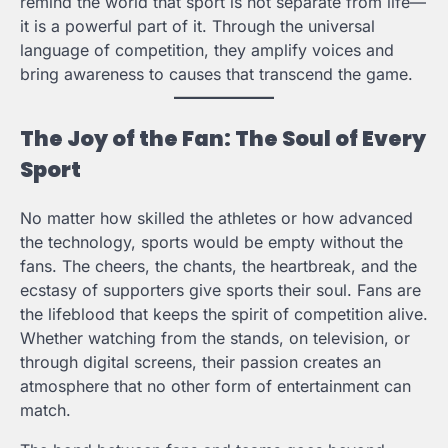
remind the world that sport is not separate from life—
it is a powerful part of it. Through the universal
language of competition, they amplify voices and
bring awareness to causes that transcend the game.
The Joy of the Fan: The Soul of Every
Sport
No matter how skilled the athletes or how advanced
the technology, sports would be empty without the
fans. The cheers, the chants, the heartbreak, and the
ecstasy of supporters give sports their soul. Fans are
the lifeblood that keeps the spirit of competition alive.
Whether watching from the stands, on television, or
through digital screens, their passion creates an
atmosphere that no other form of entertainment can
match.