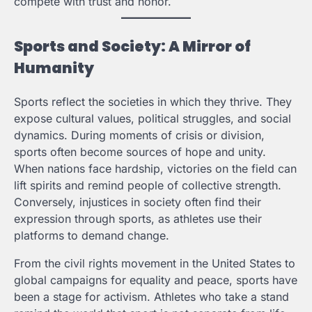
compete with trust and honor.
Sports and Society: A Mirror of
Humanity
Sports reflect the societies in which they thrive. They
expose cultural values, political struggles, and social
dynamics. During moments of crisis or division,
sports often become sources of hope and unity.
When nations face hardship, victories on the field can
lift spirits and remind people of collective strength.
Conversely, injustices in society often find their
expression through sports, as athletes use their
platforms to demand change.
From the civil rights movement in the United States to
global campaigns for equality and peace, sports have
been a stage for activism. Athletes who take a stand