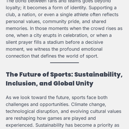
The bond between fans and teams goes beyond
loyalty; it becomes a form of identity. Supporting a
club, a nation, or even a single athlete often reflects
personal values, community pride, and shared
memories. In those moments when the crowd rises as
one, when a city erupts in celebration, or when a
silent prayer fills a stadium before a decisive
moment, we witness the profound emotional
connection that defines the world of sport.
The Future of Sports: Sustainability,
Inclusion, and Global Unity
As we look toward the future, sports face both
challenges and opportunities. Climate change,
technological disruption, and evolving cultural values
are reshaping how games are played and
experienced. Sustainability has become a priority as