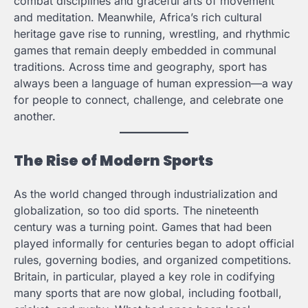
combat disciplines and graceful arts of movement
and meditation. Meanwhile, Africa’s rich cultural
heritage gave rise to running, wrestling, and rhythmic
games that remain deeply embedded in communal
traditions. Across time and geography, sport has
always been a language of human expression—a way
for people to connect, challenge, and celebrate one
another.
The Rise of Modern Sports
As the world changed through industrialization and
globalization, so too did sports. The nineteenth
century was a turning point. Games that had been
played informally for centuries began to adopt official
rules, governing bodies, and organized competitions.
Britain, in particular, played a key role in codifying
many sports that are now global, including football,