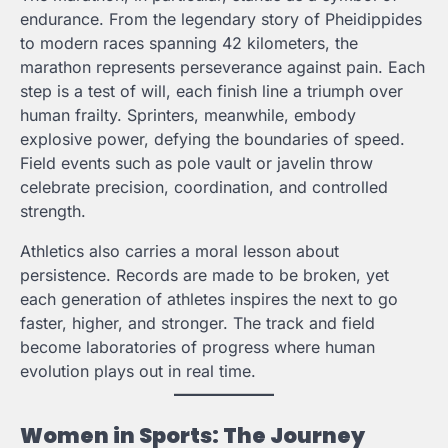
endurance. From the legendary story of Pheidippides
to modern races spanning 42 kilometers, the
marathon represents perseverance against pain. Each
step is a test of will, each finish line a triumph over
human frailty. Sprinters, meanwhile, embody
explosive power, defying the boundaries of speed.
Field events such as pole vault or javelin throw
celebrate precision, coordination, and controlled
strength.
Athletics also carries a moral lesson about
persistence. Records are made to be broken, yet
each generation of athletes inspires the next to go
faster, higher, and stronger. The track and field
become laboratories of progress where human
evolution plays out in real time.
Women in Sports: The Journey