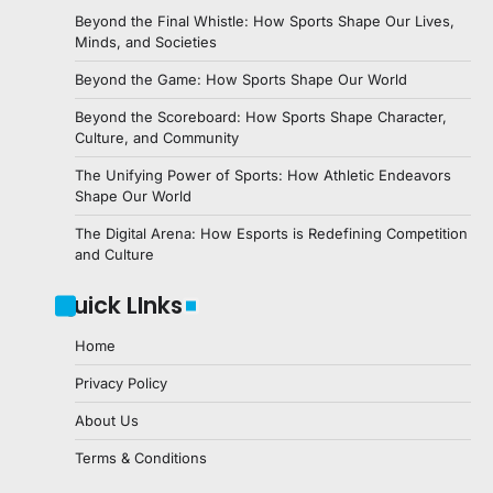
Beyond the Final Whistle: How Sports Shape Our Lives,
Minds, and Societies
Beyond the Game: How Sports Shape Our World
Beyond the Scoreboard: How Sports Shape Character,
Culture, and Community
The Unifying Power of Sports: How Athletic Endeavors
Shape Our World
The Digital Arena: How Esports is Redefining Competition
and Culture
Quick LInks
Home
Privacy Policy
About Us
Terms & Conditions