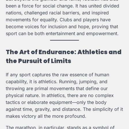
been a force for social change. It has united divided
nations, challenged racial barriers, and inspired
movements for equality. Clubs and players have
become voices for inclusion and hope, proving that
sport can be both entertainment and empowerment.
The Art of Endurance: Athletics and
the Pursuit of Limits
If any sport captures the raw essence of human
capability, it is athletics. Running, jumping, and
throwing are primal movements that define our
physical nature. In athletics, there are no complex
tactics or elaborate equipment—only the body
against time, gravity, and distance. The simplicity of it
makes victory all the more profound.
The marathon, in particular, stands as a symbol of