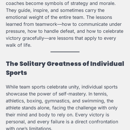
coaches become symbols of strategy and morale.
They guide, inspire, and sometimes carry the
emotional weight of the entire team. The lessons
learned from teamwork—how to communicate under
pressure, how to handle defeat, and how to celebrate
victory gracefully—are lessons that apply to every
walk of life.
The Solitary Greatness of Individual
Sports
While team sports celebrate unity, individual sports
showcase the power of self-mastery. In tennis,
athletics, boxing, gymnastics, and swimming, the
athlete stands alone, facing the challenge with only
their mind and body to rely on. Every victory is
personal, and every failure is a direct confrontation
with one’s limitations.