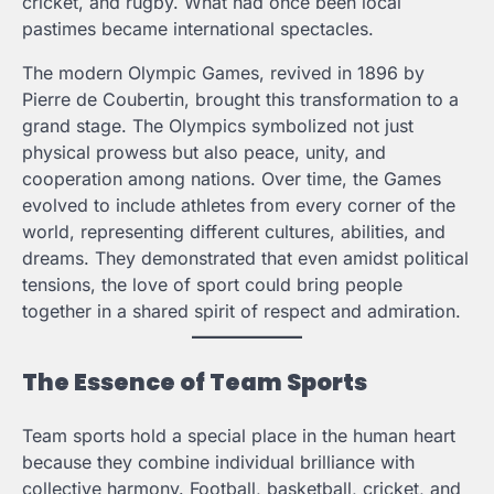
cricket, and rugby. What had once been local
pastimes became international spectacles.
The modern Olympic Games, revived in 1896 by
Pierre de Coubertin, brought this transformation to a
grand stage. The Olympics symbolized not just
physical prowess but also peace, unity, and
cooperation among nations. Over time, the Games
evolved to include athletes from every corner of the
world, representing different cultures, abilities, and
dreams. They demonstrated that even amidst political
tensions, the love of sport could bring people
together in a shared spirit of respect and admiration.
The Essence of Team Sports
Team sports hold a special place in the human heart
because they combine individual brilliance with
collective harmony. Football, basketball, cricket, and