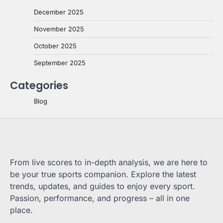
December 2025
November 2025
October 2025
September 2025
Categories
Blog
From live scores to in-depth analysis, we are here to
be your true sports companion. Explore the latest
trends, updates, and guides to enjoy every sport.
Passion, performance, and progress – all in one
place.