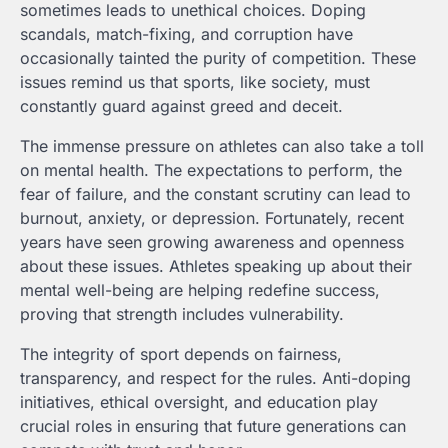
sometimes leads to unethical choices. Doping
scandals, match-fixing, and corruption have
occasionally tainted the purity of competition. These
issues remind us that sports, like society, must
constantly guard against greed and deceit.
The immense pressure on athletes can also take a toll
on mental health. The expectations to perform, the
fear of failure, and the constant scrutiny can lead to
burnout, anxiety, or depression. Fortunately, recent
years have seen growing awareness and openness
about these issues. Athletes speaking up about their
mental well-being are helping redefine success,
proving that strength includes vulnerability.
The integrity of sport depends on fairness,
transparency, and respect for the rules. Anti-doping
initiatives, ethical oversight, and education play
crucial roles in ensuring that future generations can