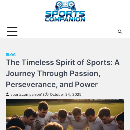
Skip
to
content
BLOG
The Timeless Spirit of Sports: A
Journey Through Passion,
Perseverance, and Power
sportscompanion18
October 24, 2025