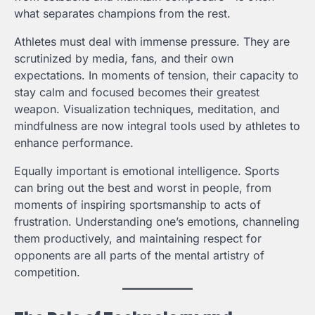
what separates champions from the rest.
Athletes must deal with immense pressure. They are
scrutinized by media, fans, and their own
expectations. In moments of tension, their capacity to
stay calm and focused becomes their greatest
weapon. Visualization techniques, meditation, and
mindfulness are now integral tools used by athletes to
enhance performance.
Equally important is emotional intelligence. Sports
can bring out the best and worst in people, from
moments of inspiring sportsmanship to acts of
frustration. Understanding one’s emotions, channeling
them productively, and maintaining respect for
opponents are all parts of the mental artistry of
competition.