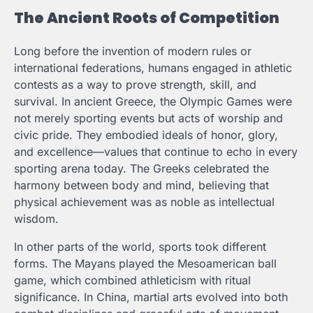
The Ancient Roots of Competition
Long before the invention of modern rules or
international federations, humans engaged in athletic
contests as a way to prove strength, skill, and
survival. In ancient Greece, the Olympic Games were
not merely sporting events but acts of worship and
civic pride. They embodied ideals of honor, glory,
and excellence—values that continue to echo in every
sporting arena today. The Greeks celebrated the
harmony between body and mind, believing that
physical achievement was as noble as intellectual
wisdom.
In other parts of the world, sports took different
forms. The Mayans played the Mesoamerican ball
game, which combined athleticism with ritual
significance. In China, martial arts evolved into both