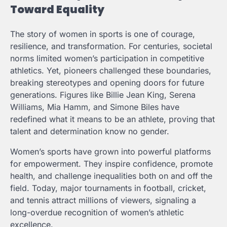
Toward Equality
The story of women in sports is one of courage,
resilience, and transformation. For centuries, societal
norms limited women’s participation in competitive
athletics. Yet, pioneers challenged these boundaries,
breaking stereotypes and opening doors for future
generations. Figures like Billie Jean King, Serena
Williams, Mia Hamm, and Simone Biles have
redefined what it means to be an athlete, proving that
talent and determination know no gender.
Women’s sports have grown into powerful platforms
for empowerment. They inspire confidence, promote
health, and challenge inequalities both on and off the
field. Today, major tournaments in football, cricket,
and tennis attract millions of viewers, signaling a
long-overdue recognition of women’s athletic
excellence.