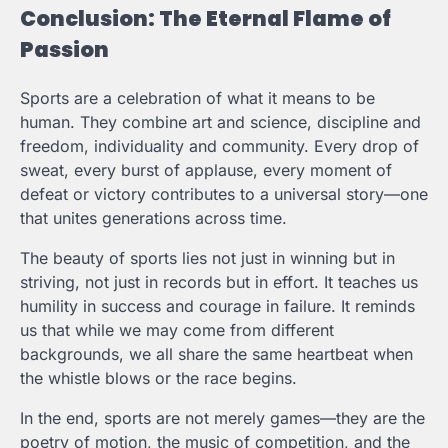
Conclusion: The Eternal Flame of
Passion
Sports are a celebration of what it means to be
human. They combine art and science, discipline and
freedom, individuality and community. Every drop of
sweat, every burst of applause, every moment of
defeat or victory contributes to a universal story—one
that unites generations across time.
The beauty of sports lies not just in winning but in
striving, not just in records but in effort. It teaches us
humility in success and courage in failure. It reminds
us that while we may come from different
backgrounds, we all share the same heartbeat when
the whistle blows or the race begins.
In the end, sports are not merely games—they are the
poetry of motion, the music of competition, and the