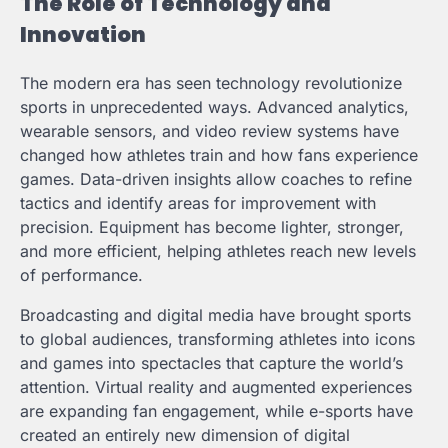
The Role of Technology and
Innovation
The modern era has seen technology revolutionize
sports in unprecedented ways. Advanced analytics,
wearable sensors, and video review systems have
changed how athletes train and how fans experience
games. Data-driven insights allow coaches to refine
tactics and identify areas for improvement with
precision. Equipment has become lighter, stronger,
and more efficient, helping athletes reach new levels
of performance.
Broadcasting and digital media have brought sports
to global audiences, transforming athletes into icons
and games into spectacles that capture the world’s
attention. Virtual reality and augmented experiences
are expanding fan engagement, while e-sports have
created an entirely new dimension of digital