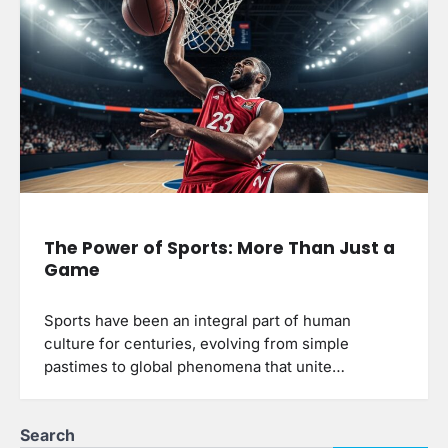
The Power of Sports: More Than Just a
Game
Sports have been an integral part of human
culture for centuries, evolving from simple
pastimes to global phenomena that unite…
Search