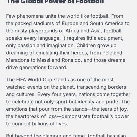
The Global Power of Football
Few phenomena unite the world like football. From
the packed stadiums of Europe and South America to
the dusty playgrounds of Africa and Asia, football
speaks every language. It requires little equipment,
only passion and imagination. Children grow up
dreaming of emulating their heroes, from Pele and
Maradona to Messi and Ronaldo, and those dreams
drive generations forward.
The FIFA World Cup stands as one of the most
watched events on the planet, transcending borders
and cultures. Every four years, nations come together
to celebrate not only sport but identity and pride. The
emotions that pour from the stands—the tears of joy,
the heartbreak of loss—demonstrate football’s power
to connect billions of lives.
But beyond the glamour and fame, football has also