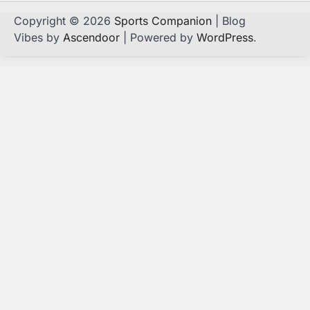
Copyright © 2026
Sports Companion
| Blog
Vibes by
Ascendoor
| Powered by
WordPress
.