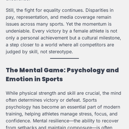
Still, the fight for equality continues. Disparities in
pay, representation, and media coverage remain
issues across many sports. Yet the momentum is
undeniable. Every victory by a female athlete is not
only a personal achievement but a cultural milestone,
a step closer to a world where all competitors are
judged by skill, not stereotype.
The Mental Game: Psychology and
Emotion in Sports
While physical strength and skill are crucial, the mind
often determines victory or defeat. Sports
psychology has become an essential part of modern
training, helping athletes manage stress, focus, and
confidence. Mental resilience—the ability to recover
from setbacks and maintain composure—is often