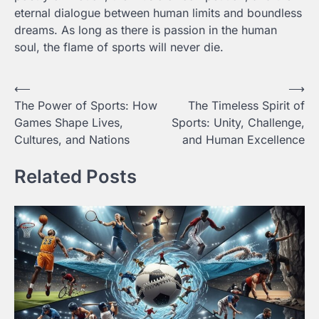
eternal dialogue between human limits and boundless
dreams. As long as there is passion in the human
soul, the flame of sports will never die.
Post
⟵
⟶
The Power of Sports: How
The Timeless Spirit of
navigation
Games Shape Lives,
Sports: Unity, Challenge,
Cultures, and Nations
and Human Excellence
Related Posts