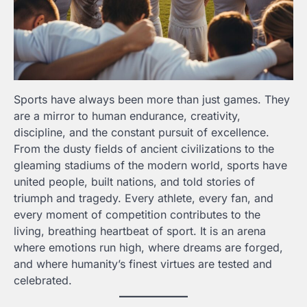
Sports have always been more than just games. They
are a mirror to human endurance, creativity,
discipline, and the constant pursuit of excellence.
From the dusty fields of ancient civilizations to the
gleaming stadiums of the modern world, sports have
united people, built nations, and told stories of
triumph and tragedy. Every athlete, every fan, and
every moment of competition contributes to the
living, breathing heartbeat of sport. It is an arena
where emotions run high, where dreams are forged,
and where humanity’s finest virtues are tested and
celebrated.