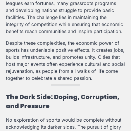
leagues earn fortunes, many grassroots programs
and developing nations struggle to provide basic
facilities. The challenge lies in maintaining the
integrity of competition while ensuring that economic
benefits reach communities and inspire participation.
Despite these complexities, the economic power of
sports has undeniable positive effects. It creates jobs,
builds infrastructure, and promotes unity. Cities that
host major events often experience cultural and social
rejuvenation, as people from all walks of life come
together to celebrate a shared passion.
The Dark Side: Doping, Corruption,
and Pressure
No exploration of sports would be complete without
acknowledging its darker sides. The pursuit of glory