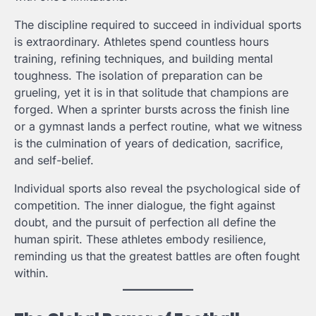
The discipline required to succeed in individual sports
is extraordinary. Athletes spend countless hours
training, refining techniques, and building mental
toughness. The isolation of preparation can be
grueling, yet it is in that solitude that champions are
forged. When a sprinter bursts across the finish line
or a gymnast lands a perfect routine, what we witness
is the culmination of years of dedication, sacrifice,
and self-belief.
Individual sports also reveal the psychological side of
competition. The inner dialogue, the fight against
doubt, and the pursuit of perfection all define the
human spirit. These athletes embody resilience,
reminding us that the greatest battles are often fought
within.