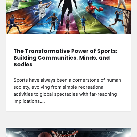
The Transformative Power of Sports:
Building Communities, Minds, and
Bodies
Sports have always been a cornerstone of human
society, evolving from simple recreational
activities to global spectacles with far-reaching
implications.…