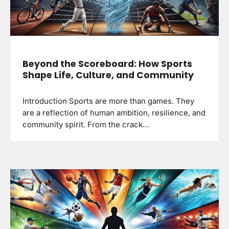
Beyond the Scoreboard: How Sports
Shape Life, Culture, and Community
Introduction Sports are more than games. They
are a reflection of human ambition, resilience, and
community spirit. From the crack…