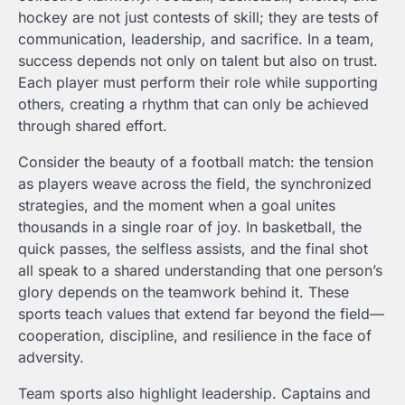
hockey are not just contests of skill; they are tests of
communication, leadership, and sacrifice. In a team,
success depends not only on talent but also on trust.
Each player must perform their role while supporting
others, creating a rhythm that can only be achieved
through shared effort.
Consider the beauty of a football match: the tension
as players weave across the field, the synchronized
strategies, and the moment when a goal unites
thousands in a single roar of joy. In basketball, the
quick passes, the selfless assists, and the final shot
all speak to a shared understanding that one person’s
glory depends on the teamwork behind it. These
sports teach values that extend far beyond the field—
cooperation, discipline, and resilience in the face of
adversity.
Team sports also highlight leadership. Captains and