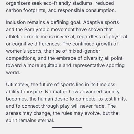
organizers seek eco-friendly stadiums, reduced
carbon footprints, and responsible consumption.
Inclusion remains a defining goal. Adaptive sports
and the Paralympic movement have shown that
athletic excellence is universal, regardless of physical
or cognitive differences. The continued growth of
women’s sports, the rise of mixed-gender
competitions, and the embrace of diversity all point
toward a more equitable and representative sporting
world.
Ultimately, the future of sports lies in its timeless
ability to inspire. No matter how advanced society
becomes, the human desire to compete, to test limits,
and to connect through play will never fade. The
arenas may change, the rules may evolve, but the
spirit remains eternal.