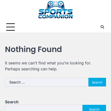
Skip
to
content
Nothing Found
It seems we can’t find what you’re looking for.
Perhaps searching can help.
Search
for:
Search
Search