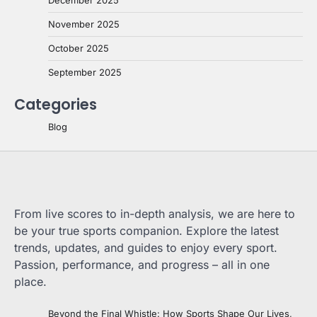
December 2025
November 2025
October 2025
September 2025
Categories
Blog
From live scores to in-depth analysis, we are here to
be your true sports companion. Explore the latest
trends, updates, and guides to enjoy every sport.
Passion, performance, and progress – all in one
place.
Beyond the Final Whistle: How Sports Shape Our Lives,