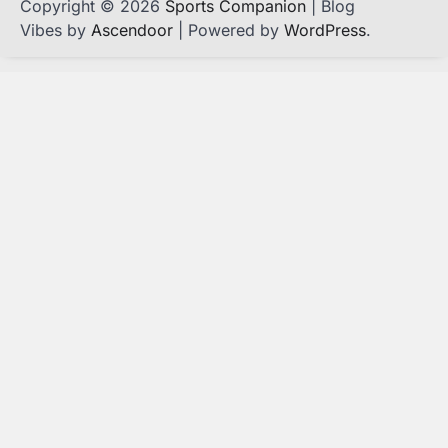
Copyright © 2026
Sports Companion
| Blog
Vibes by
Ascendoor
| Powered by
WordPress
.