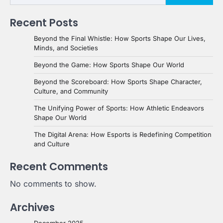
Recent Posts
Beyond the Final Whistle: How Sports Shape Our Lives,
Minds, and Societies
Beyond the Game: How Sports Shape Our World
Beyond the Scoreboard: How Sports Shape Character,
Culture, and Community
The Unifying Power of Sports: How Athletic Endeavors
Shape Our World
The Digital Arena: How Esports is Redefining Competition
and Culture
Recent Comments
No comments to show.
Archives