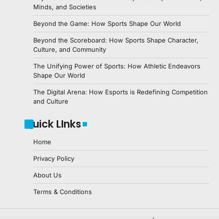
Minds, and Societies
Beyond the Game: How Sports Shape Our World
Beyond the Scoreboard: How Sports Shape Character,
Culture, and Community
The Unifying Power of Sports: How Athletic Endeavors
Shape Our World
The Digital Arena: How Esports is Redefining Competition
and Culture
Quick LInks
Home
Privacy Policy
About Us
Terms & Conditions