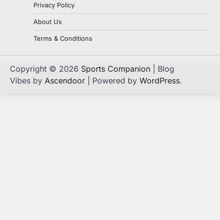
Privacy Policy
About Us
Terms & Conditions
Copyright © 2026
Sports Companion
| Blog
Vibes by
Ascendoor
| Powered by
WordPress
.