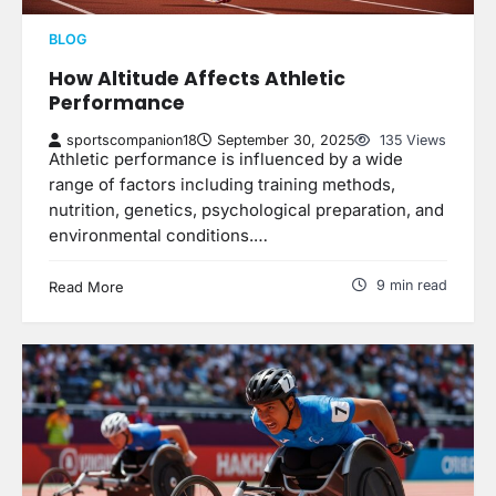
BLOG
How Altitude Affects Athletic
Performance
sportscompanion18
September 30, 2025
135 Views
Athletic performance is influenced by a wide
range of factors including training methods,
nutrition, genetics, psychological preparation, and
environmental conditions.…
9 min read
Read More