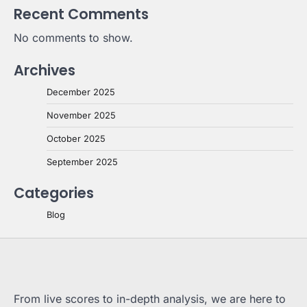
Recent Comments
No comments to show.
Archives
December 2025
November 2025
October 2025
September 2025
Categories
Blog
From live scores to in-depth analysis, we are here to