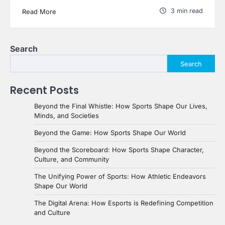
3 min read
Read More
Search
Search
Recent Posts
Beyond the Final Whistle: How Sports Shape Our Lives,
Minds, and Societies
Beyond the Game: How Sports Shape Our World
Beyond the Scoreboard: How Sports Shape Character,
Culture, and Community
The Unifying Power of Sports: How Athletic Endeavors
Shape Our World
The Digital Arena: How Esports is Redefining Competition
and Culture