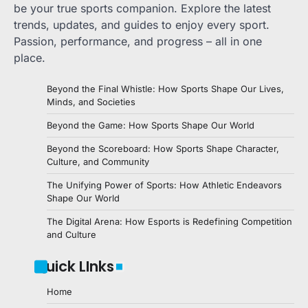
be your true sports companion. Explore the latest
trends, updates, and guides to enjoy every sport.
Passion, performance, and progress – all in one
place.
Beyond the Final Whistle: How Sports Shape Our Lives,
Minds, and Societies
Beyond the Game: How Sports Shape Our World
Beyond the Scoreboard: How Sports Shape Character,
Culture, and Community
The Unifying Power of Sports: How Athletic Endeavors
Shape Our World
The Digital Arena: How Esports is Redefining Competition
and Culture
Quick LInks
Home