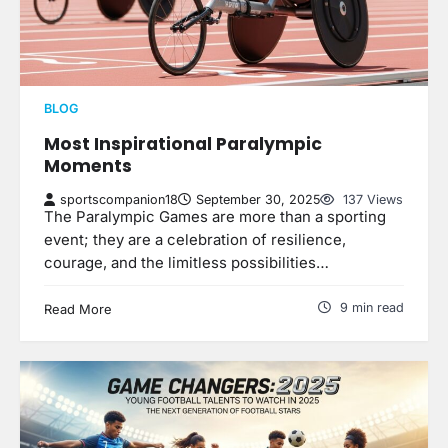
BLOG
Most Inspirational Paralympic
Moments
sportscompanion18
September 30, 2025
137 Views
The Paralympic Games are more than a sporting
event; they are a celebration of resilience,
courage, and the limitless possibilities…
9 min read
Read More