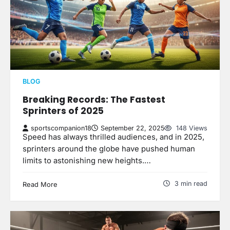
BLOG
Breaking Records: The Fastest
Sprinters of 2025
sportscompanion18
September 22, 2025
148 Views
Speed has always thrilled audiences, and in 2025,
sprinters around the globe have pushed human
limits to astonishing new heights.…
3 min read
Read More