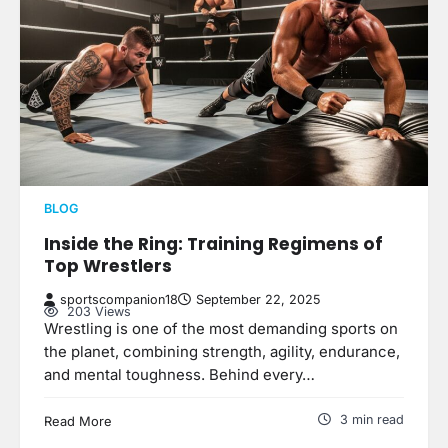
BLOG
Inside the Ring: Training Regimens of
Top Wrestlers
sportscompanion18
September 22, 2025
203 Views
Wrestling is one of the most demanding sports on
the planet, combining strength, agility, endurance,
and mental toughness. Behind every…
3 min read
Read More