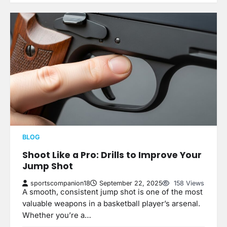
BLOG
Shoot Like a Pro: Drills to Improve Your
Jump Shot
sportscompanion18
September 22, 2025
158 Views
A smooth, consistent jump shot is one of the most
valuable weapons in a basketball player’s arsenal.
Whether you’re a…