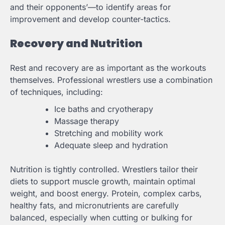
and their opponents’—to identify areas for
improvement and develop counter-tactics.
Recovery and Nutrition
Rest and recovery are as important as the workouts
themselves. Professional wrestlers use a combination
of techniques, including:
Ice baths and cryotherapy
Massage therapy
Stretching and mobility work
Adequate sleep and hydration
Nutrition is tightly controlled. Wrestlers tailor their
diets to support muscle growth, maintain optimal
weight, and boost energy. Protein, complex carbs,
healthy fats, and micronutrients are carefully
balanced, especially when cutting or bulking for