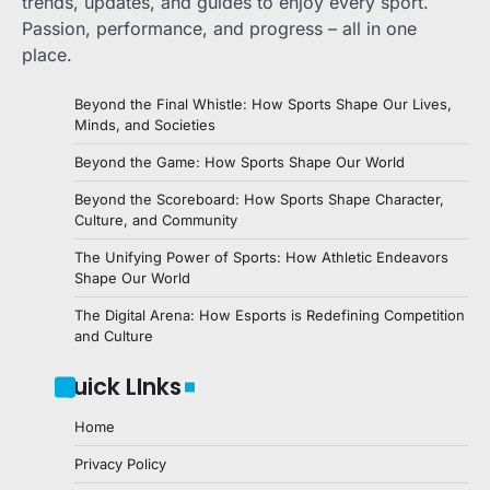
trends, updates, and guides to enjoy every sport.
Passion, performance, and progress – all in one
place.
Beyond the Final Whistle: How Sports Shape Our Lives,
Minds, and Societies
Beyond the Game: How Sports Shape Our World
Beyond the Scoreboard: How Sports Shape Character,
Culture, and Community
The Unifying Power of Sports: How Athletic Endeavors
Shape Our World
The Digital Arena: How Esports is Redefining Competition
and Culture
Quick LInks
Home
Privacy Policy