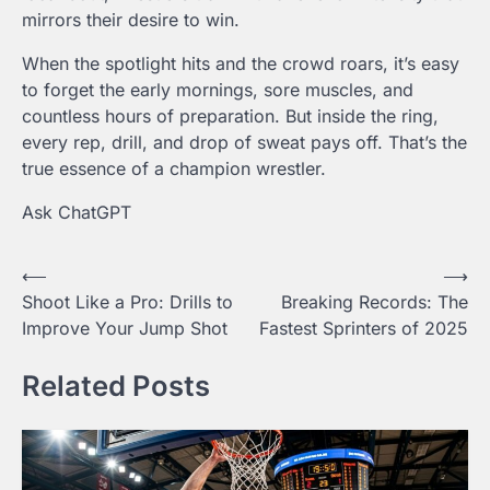
mirrors their desire to win.
When the spotlight hits and the crowd roars, it’s easy
to forget the early mornings, sore muscles, and
countless hours of preparation. But inside the ring,
every rep, drill, and drop of sweat pays off. That’s the
true essence of a champion wrestler.
Ask ChatGPT
Post
⟵
⟶
Shoot Like a Pro: Drills to
Breaking Records: The
navigation
Improve Your Jump Shot
Fastest Sprinters of 2025
Related Posts