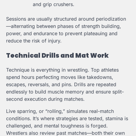
and grip crushers.
Sessions are usually structured around periodization
—alternating between phases of strength building,
power, and endurance to prevent plateauing and
reduce the risk of injury.
Technical Drills and Mat Work
Technique is everything in wrestling. Top athletes
spend hours perfecting moves like takedowns,
escapes, reversals, and pins. Drills are repeated
endlessly to build muscle memory and ensure split-
second execution during matches.
Live sparring, or “rolling,” simulates real-match
conditions. It’s where strategies are tested, stamina is
challenged, and mental toughness is forged.
Wrestlers also review past matches—both their own