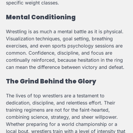
specific weight classes.
Mental Conditioning
Wrestling is as much a mental battle as it is physical.
Visualization techniques, goal setting, breathing
exercises, and even sports psychology sessions are
common. Confidence, discipline, and focus are
continually reinforced, because hesitation in the ring
can mean the difference between victory and defeat.
The Grind Behind the Glory
The lives of top wrestlers are a testament to
dedication, discipline, and relentless effort. Their
training regimens are not for the faint-hearted,
combining science, strategy, and sheer willpower.
Whether preparing for a world championship or a
local bout, wrestlers train with a level of intensity that