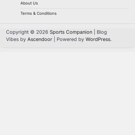
About Us
Terms & Conditions
Copyright © 2026
Sports Companion
| Blog
Vibes by
Ascendoor
| Powered by
WordPress
.