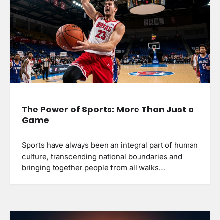
The Power of Sports: More Than Just a
Game
Sports have always been an integral part of human
culture, transcending national boundaries and
bringing together people from all walks…