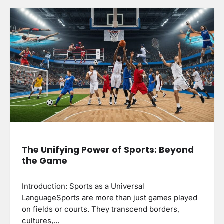
The Unifying Power of Sports: Beyond
the Game
Introduction: Sports as a Universal
LanguageSports are more than just games played
on fields or courts. They transcend borders,
cultures,…