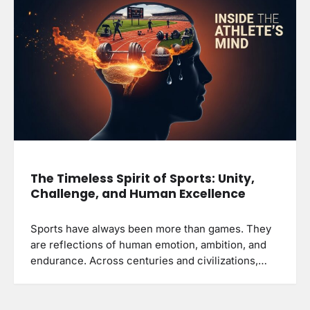
The Timeless Spirit of Sports: Unity,
Challenge, and Human Excellence
Sports have always been more than games. They
are reflections of human emotion, ambition, and
endurance. Across centuries and civilizations,…