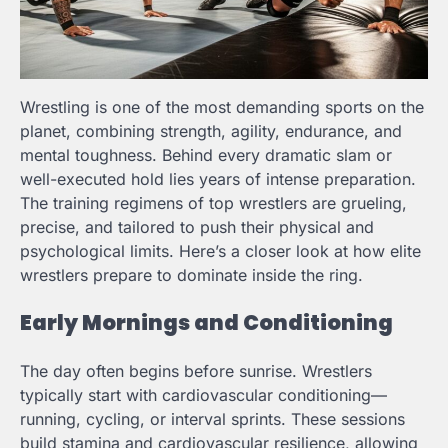
Wrestling is one of the most demanding sports on the
planet, combining strength, agility, endurance, and
mental toughness. Behind every dramatic slam or
well-executed hold lies years of intense preparation.
The training regimens of top wrestlers are grueling,
precise, and tailored to push their physical and
psychological limits. Here’s a closer look at how elite
wrestlers prepare to dominate inside the ring.
Early Mornings and Conditioning
The day often begins before sunrise. Wrestlers
typically start with cardiovascular conditioning—
running, cycling, or interval sprints. These sessions
build stamina and cardiovascular resilience, allowing