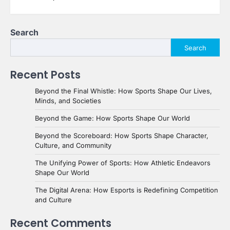
Search
Search
Recent Posts
Beyond the Final Whistle: How Sports Shape Our Lives,
Minds, and Societies
Beyond the Game: How Sports Shape Our World
Beyond the Scoreboard: How Sports Shape Character,
Culture, and Community
The Unifying Power of Sports: How Athletic Endeavors
Shape Our World
The Digital Arena: How Esports is Redefining Competition
and Culture
Recent Comments