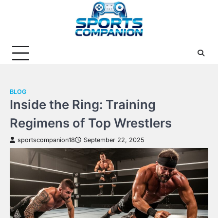
Skip
to
content
BLOG
Inside the Ring: Training
Regimens of Top Wrestlers
sportscompanion18
September 22, 2025