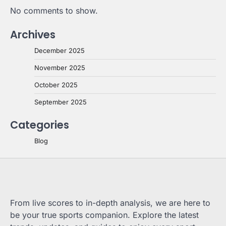
No comments to show.
Archives
December 2025
November 2025
October 2025
September 2025
Categories
Blog
From live scores to in-depth analysis, we are here to
be your true sports companion. Explore the latest