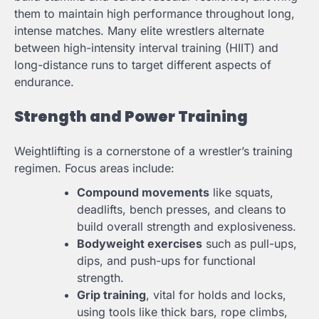
them to maintain high performance throughout long,
intense matches. Many elite wrestlers alternate
between high-intensity interval training (HIIT) and
long-distance runs to target different aspects of
endurance.
Strength and Power Training
Weightlifting is a cornerstone of a wrestler’s training
regimen. Focus areas include:
Compound movements
like squats,
deadlifts, bench presses, and cleans to
build overall strength and explosiveness.
Bodyweight exercises
such as pull-ups,
dips, and push-ups for functional
strength.
Grip training
, vital for holds and locks,
using tools like thick bars, rope climbs,