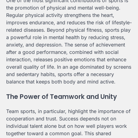
One of the most significant contributions of sports is
the promotion of physical and mental well-being.
Regular physical activity strengthens the heart,
improves endurance, and reduces the risk of lifestyle-
related diseases. Beyond physical fitness, sports play
a powerful role in mental health by reducing stress,
anxiety, and depression. The sense of achievement
after a good performance, combined with social
interaction, releases positive emotions that enhance
overall quality of life. In an age dominated by screens
and sedentary habits, sports offer a necessary
balance that keeps both body and mind active.
The Power of Teamwork and Unity
Team sports, in particular, highlight the importance of
cooperation and trust. Success depends not on
individual talent alone but on how well players work
together toward a common goal. This shared