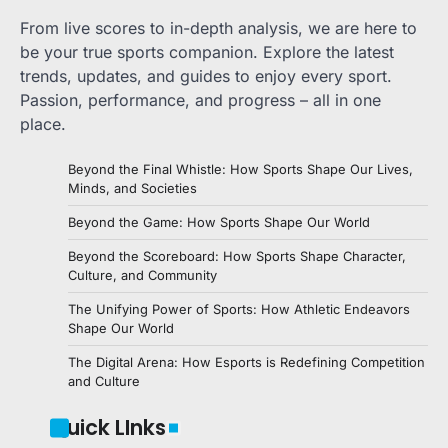
From live scores to in-depth analysis, we are here to
be your true sports companion. Explore the latest
trends, updates, and guides to enjoy every sport.
Passion, performance, and progress – all in one
place.
Beyond the Final Whistle: How Sports Shape Our Lives,
Minds, and Societies
Beyond the Game: How Sports Shape Our World
Beyond the Scoreboard: How Sports Shape Character,
Culture, and Community
The Unifying Power of Sports: How Athletic Endeavors
Shape Our World
The Digital Arena: How Esports is Redefining Competition
and Culture
Quick LInks