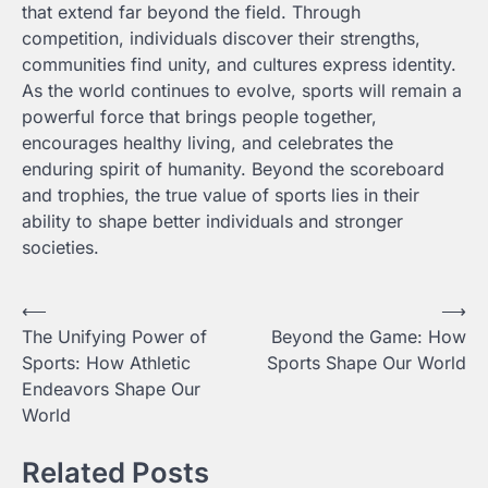
that extend far beyond the field. Through
competition, individuals discover their strengths,
communities find unity, and cultures express identity.
As the world continues to evolve, sports will remain a
powerful force that brings people together,
encourages healthy living, and celebrates the
enduring spirit of humanity. Beyond the scoreboard
and trophies, the true value of sports lies in their
ability to shape better individuals and stronger
societies.
Post
⟵
⟶
The Unifying Power of
Beyond the Game: How
navigation
Sports: How Athletic
Sports Shape Our World
Endeavors Shape Our
World
Related Posts