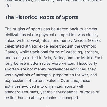
cultural identity, social unity, and the future of modern
life.
The Historical Roots of Sports
The origins of sports can be traced back to ancient
civilizations where physical competition was closely
linked with survival, ritual, and honor. Ancient Greeks
celebrated athletic excellence through the Olympic
Games, while traditional forms of wrestling, archery,
and racing existed in Asia, Africa, and the Middle East
long before modern rules were written. These early
sports were not merely recreational activities; they
were symbols of strength, preparation for war, and
expressions of cultural values. Over time, these
activities evolved into organized sports with
standardized rules, yet their foundational purpose of
testing human ability remains unchanged.