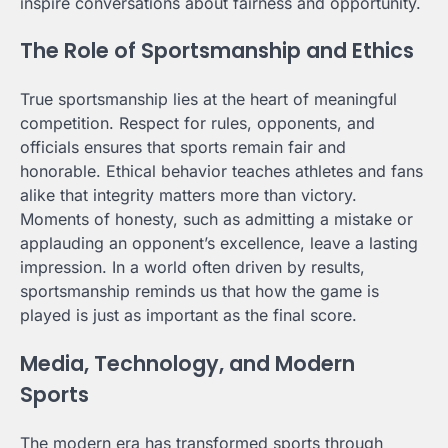
inspire conversations about fairness and opportunity.
The Role of Sportsmanship and Ethics
True sportsmanship lies at the heart of meaningful
competition. Respect for rules, opponents, and
officials ensures that sports remain fair and
honorable. Ethical behavior teaches athletes and fans
alike that integrity matters more than victory.
Moments of honesty, such as admitting a mistake or
applauding an opponent’s excellence, leave a lasting
impression. In a world often driven by results,
sportsmanship reminds us that how the game is
played is just as important as the final score.
Media, Technology, and Modern
Sports
The modern era has transformed sports through