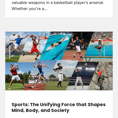
valuable weapons in a basketball player’s arsenal.
Whether you’re a…
Sports: The Unifying Force that Shapes
Mind, Body, and Society