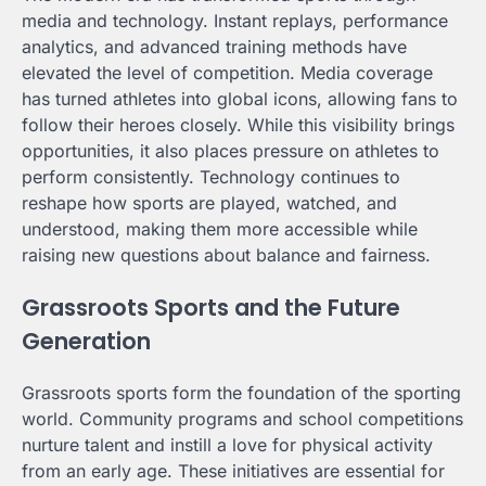
media and technology. Instant replays, performance
analytics, and advanced training methods have
elevated the level of competition. Media coverage
has turned athletes into global icons, allowing fans to
follow their heroes closely. While this visibility brings
opportunities, it also places pressure on athletes to
perform consistently. Technology continues to
reshape how sports are played, watched, and
understood, making them more accessible while
raising new questions about balance and fairness.
Grassroots Sports and the Future
Generation
Grassroots sports form the foundation of the sporting
world. Community programs and school competitions
nurture talent and instill a love for physical activity
from an early age. These initiatives are essential for