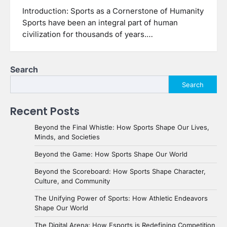
Introduction: Sports as a Cornerstone of Humanity
Sports have been an integral part of human
civilization for thousands of years.…
Search
Search
Recent Posts
Beyond the Final Whistle: How Sports Shape Our Lives,
Minds, and Societies
Beyond the Game: How Sports Shape Our World
Beyond the Scoreboard: How Sports Shape Character,
Culture, and Community
The Unifying Power of Sports: How Athletic Endeavors
Shape Our World
The Digital Arena: How Esports is Redefining Competition