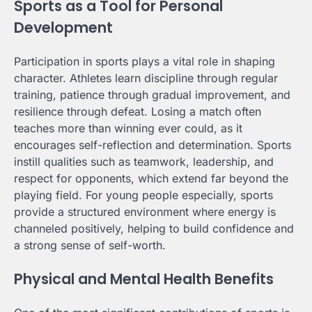
Sports as a Tool for Personal
Development
Participation in sports plays a vital role in shaping
character. Athletes learn discipline through regular
training, patience through gradual improvement, and
resilience through defeat. Losing a match often
teaches more than winning ever could, as it
encourages self-reflection and determination. Sports
instill qualities such as teamwork, leadership, and
respect for opponents, which extend far beyond the
playing field. For young people especially, sports
provide a structured environment where energy is
channeled positively, helping to build confidence and
a strong sense of self-worth.
Physical and Mental Health Benefits