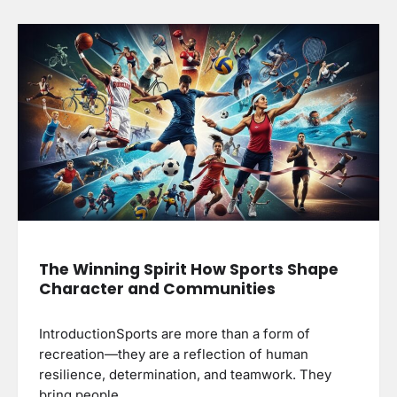
The Winning Spirit How Sports Shape
Character and Communities
IntroductionSports are more than a form of
recreation—they are a reflection of human
resilience, determination, and teamwork. They
bring people…