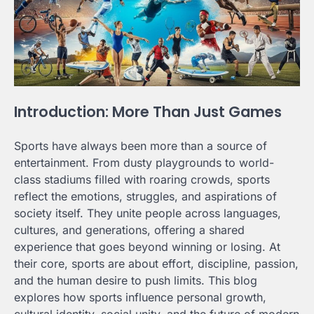
Introduction: More Than Just Games
Sports have always been more than a source of
entertainment. From dusty playgrounds to world-
class stadiums filled with roaring crowds, sports
reflect the emotions, struggles, and aspirations of
society itself. They unite people across languages,
cultures, and generations, offering a shared
experience that goes beyond winning or losing. At
their core, sports are about effort, discipline, passion,
and the human desire to push limits. This blog
explores how sports influence personal growth,