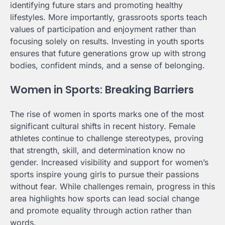
identifying future stars and promoting healthy
lifestyles. More importantly, grassroots sports teach
values of participation and enjoyment rather than
focusing solely on results. Investing in youth sports
ensures that future generations grow up with strong
bodies, confident minds, and a sense of belonging.
Women in Sports: Breaking Barriers
The rise of women in sports marks one of the most
significant cultural shifts in recent history. Female
athletes continue to challenge stereotypes, proving
that strength, skill, and determination know no
gender. Increased visibility and support for women’s
sports inspire young girls to pursue their passions
without fear. While challenges remain, progress in this
area highlights how sports can lead social change
and promote equality through action rather than
words.