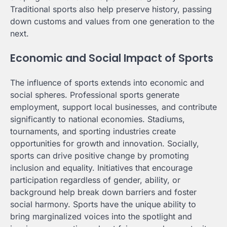
Traditional sports also help preserve history, passing
down customs and values from one generation to the
next.
Economic and Social Impact of Sports
The influence of sports extends into economic and
social spheres. Professional sports generate
employment, support local businesses, and contribute
significantly to national economies. Stadiums,
tournaments, and sporting industries create
opportunities for growth and innovation. Socially,
sports can drive positive change by promoting
inclusion and equality. Initiatives that encourage
participation regardless of gender, ability, or
background help break down barriers and foster
social harmony. Sports have the unique ability to
bring marginalized voices into the spotlight and