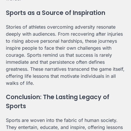
Sports as a Source of Inspiration
Stories of athletes overcoming adversity resonate
deeply with audiences. From recovering after injuries
to rising above personal hardships, these journeys
inspire people to face their own challenges with
courage. Sports remind us that success is rarely
immediate and that persistence often defines
greatness. These narratives transcend the game itself,
offering life lessons that motivate individuals in all
walks of life.
Conclusion: The Lasting Legacy of
Sports
Sports are woven into the fabric of human society.
They entertain, educate, and inspire, offering lessons