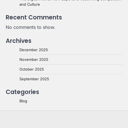
and Culture
Recent Comments
No comments to show.
Archives
December 2025
November 2025
October 2025
September 2025
Categories
Blog