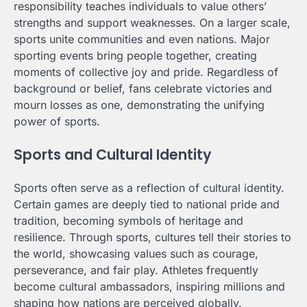
responsibility teaches individuals to value others’
strengths and support weaknesses. On a larger scale,
sports unite communities and even nations. Major
sporting events bring people together, creating
moments of collective joy and pride. Regardless of
background or belief, fans celebrate victories and
mourn losses as one, demonstrating the unifying
power of sports.
Sports and Cultural Identity
Sports often serve as a reflection of cultural identity.
Certain games are deeply tied to national pride and
tradition, becoming symbols of heritage and
resilience. Through sports, cultures tell their stories to
the world, showcasing values such as courage,
perseverance, and fair play. Athletes frequently
become cultural ambassadors, inspiring millions and
shaping how nations are perceived globally.