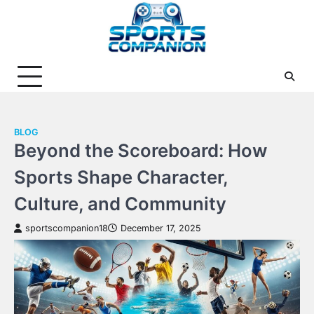
Skip
to
content
BLOG
Beyond the Scoreboard: How
Sports Shape Character,
Culture, and Community
sportscompanion18
December 17, 2025