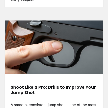
Shoot Like a Pro: Drills to Improve Your
Jump Shot
A smooth, consistent jump shot is one of the most