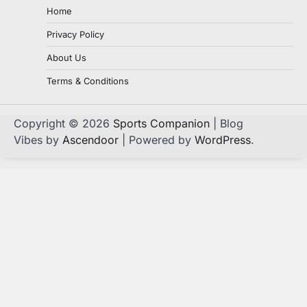
Home
Privacy Policy
About Us
Terms & Conditions
Copyright © 2026
Sports Companion
| Blog
Vibes by
Ascendoor
| Powered by
WordPress
.