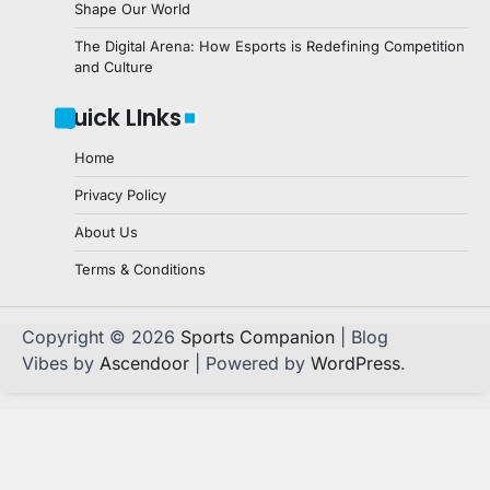
Shape Our World
The Digital Arena: How Esports is Redefining Competition
and Culture
Quick LInks
Home
Privacy Policy
About Us
Terms & Conditions
Copyright © 2026
Sports Companion
| Blog
Vibes by
Ascendoor
| Powered by
WordPress
.