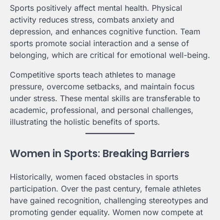
Sports positively affect mental health. Physical
activity reduces stress, combats anxiety and
depression, and enhances cognitive function. Team
sports promote social interaction and a sense of
belonging, which are critical for emotional well-being.
Competitive sports teach athletes to manage
pressure, overcome setbacks, and maintain focus
under stress. These mental skills are transferable to
academic, professional, and personal challenges,
illustrating the holistic benefits of sports.
Women in Sports: Breaking Barriers
Historically, women faced obstacles in sports
participation. Over the past century, female athletes
have gained recognition, challenging stereotypes and
promoting gender equality. Women now compete at