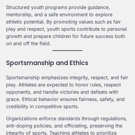
Structured youth programs provide guidance,
mentorship, and a safe environment to explore
athletic potential. By promoting values such as fair
play and respect, youth sports contribute to personal
growth and prepare children for future success both
on and off the field.
Sportsmanship and Ethics
Sportsmanship emphasizes integrity, respect, and fair
play. Athletes are expected to honor rules, respect
opponents, and handle victories and defeats with
grace. Ethical behavior ensures fairness, safety, and
credibility in competitive sports.
Organizations enforce standards through regulations,
anti-doping policies, and officiating, preserving the
integrity of sports. Teaching athletes to prioritize