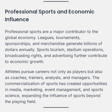
Professional Sports and Economic
Influence
Professional sports are a major contributor to the
global economy. Leagues, tournaments,
sponsorships, and merchandise generate billions of
dollars annually. Sports tourism, stadium operations,
broadcasting rights, and advertising further contribute
to economic growth.
Athletes pursue careers not only as players but also
as coaches, trainers, analysts, and managers. The
commercialization of sports has created opportunities
in media, marketing, event management, and sports
science, expanding the influence of sports beyond
the playing field.