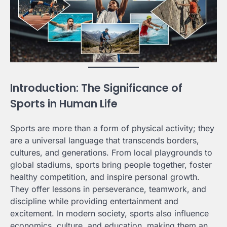
Introduction: The Significance of
Sports in Human Life
Sports are more than a form of physical activity; they
are a universal language that transcends borders,
cultures, and generations. From local playgrounds to
global stadiums, sports bring people together, foster
healthy competition, and inspire personal growth.
They offer lessons in perseverance, teamwork, and
discipline while providing entertainment and
excitement. In modern society, sports also influence
economics, culture, and education, making them an