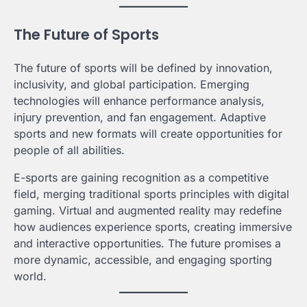
The Future of Sports
The future of sports will be defined by innovation,
inclusivity, and global participation. Emerging
technologies will enhance performance analysis,
injury prevention, and fan engagement. Adaptive
sports and new formats will create opportunities for
people of all abilities.
E-sports are gaining recognition as a competitive
field, merging traditional sports principles with digital
gaming. Virtual and augmented reality may redefine
how audiences experience sports, creating immersive
and interactive opportunities. The future promises a
more dynamic, accessible, and engaging sporting
world.