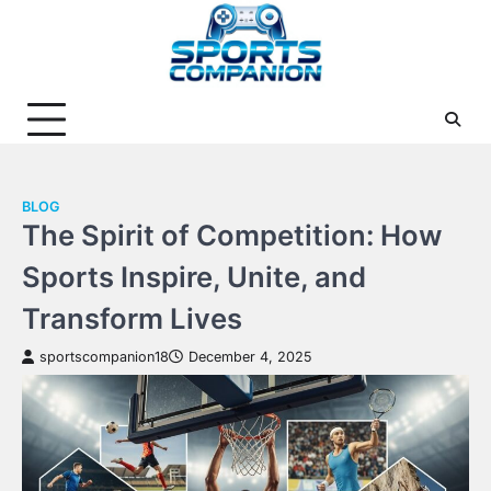
Skip
to
content
BLOG
The Spirit of Competition: How
Sports Inspire, Unite, and
Transform Lives
sportscompanion18
December 4, 2025