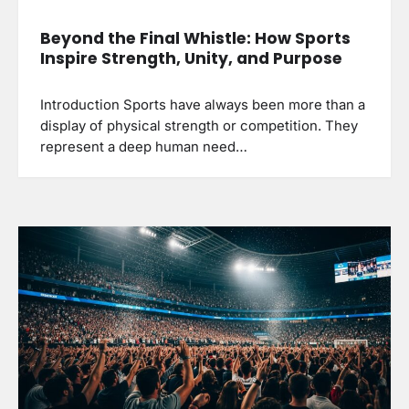
Beyond the Final Whistle: How Sports
Inspire Strength, Unity, and Purpose
Introduction Sports have always been more than a
display of physical strength or competition. They
represent a deep human need…