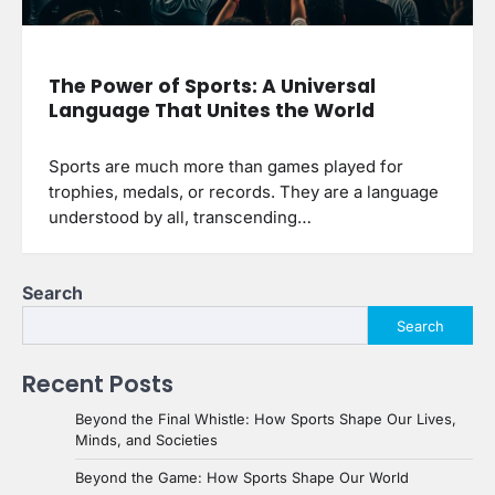
The Power of Sports: A Universal
Language That Unites the World
Sports are much more than games played for
trophies, medals, or records. They are a language
understood by all, transcending…
Search
Search
Recent Posts
Beyond the Final Whistle: How Sports Shape Our Lives,
Minds, and Societies
Beyond the Game: How Sports Shape Our World