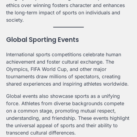
ethics over winning fosters character and enhances
the long-term impact of sports on individuals and
society.
Global Sporting Events
International sports competitions celebrate human
achievement and foster cultural exchange. The
Olympics, FIFA World Cup, and other major
tournaments draw millions of spectators, creating
shared experiences and inspiring athletes worldwide.
Global events also showcase sports as a unifying
force. Athletes from diverse backgrounds compete
on a common stage, promoting mutual respect,
understanding, and friendship. These events highlight
the universal appeal of sports and their ability to
transcend cultural differences.