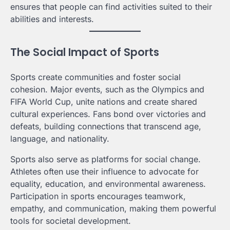
ensures that people can find activities suited to their
abilities and interests.
The Social Impact of Sports
Sports create communities and foster social
cohesion. Major events, such as the Olympics and
FIFA World Cup, unite nations and create shared
cultural experiences. Fans bond over victories and
defeats, building connections that transcend age,
language, and nationality.
Sports also serve as platforms for social change.
Athletes often use their influence to advocate for
equality, education, and environmental awareness.
Participation in sports encourages teamwork,
empathy, and communication, making them powerful
tools for societal development.