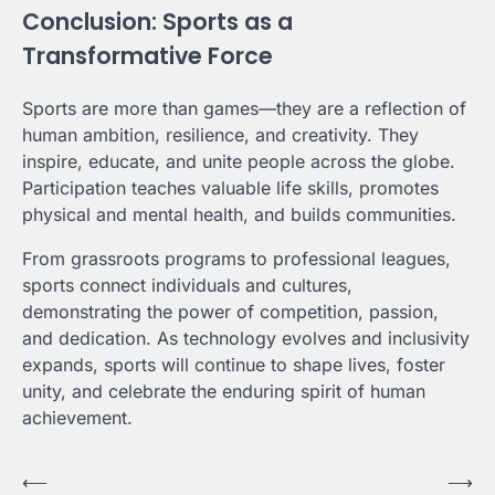
Conclusion: Sports as a
Transformative Force
Sports are more than games—they are a reflection of
human ambition, resilience, and creativity. They
inspire, educate, and unite people across the globe.
Participation teaches valuable life skills, promotes
physical and mental health, and builds communities.
From grassroots programs to professional leagues,
sports connect individuals and cultures,
demonstrating the power of competition, passion,
and dedication. As technology evolves and inclusivity
expands, sports will continue to shape lives, foster
unity, and celebrate the enduring spirit of human
achievement.
Post
⟵
⟶