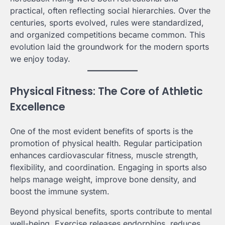
practical, often reflecting social hierarchies. Over the
centuries, sports evolved, rules were standardized,
and organized competitions became common. This
evolution laid the groundwork for the modern sports
we enjoy today.
Physical Fitness: The Core of Athletic
Excellence
One of the most evident benefits of sports is the
promotion of physical health. Regular participation
enhances cardiovascular fitness, muscle strength,
flexibility, and coordination. Engaging in sports also
helps manage weight, improve bone density, and
boost the immune system.
Beyond physical benefits, sports contribute to mental
well-being. Exercise releases endorphins, reduces