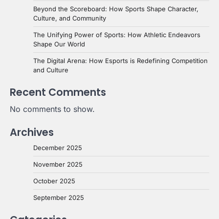
Beyond the Scoreboard: How Sports Shape Character,
Culture, and Community
The Unifying Power of Sports: How Athletic Endeavors
Shape Our World
The Digital Arena: How Esports is Redefining Competition
and Culture
Recent Comments
No comments to show.
Archives
December 2025
November 2025
October 2025
September 2025