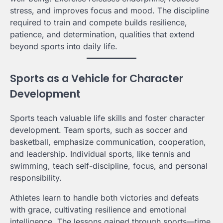
stress, and improves focus and mood. The discipline
required to train and compete builds resilience,
patience, and determination, qualities that extend
beyond sports into daily life.
Sports as a Vehicle for Character
Development
Sports teach valuable life skills and foster character
development. Team sports, such as soccer and
basketball, emphasize communication, cooperation,
and leadership. Individual sports, like tennis and
swimming, teach self-discipline, focus, and personal
responsibility.
Athletes learn to handle both victories and defeats
with grace, cultivating resilience and emotional
intelligence. The lessons gained through sports—time