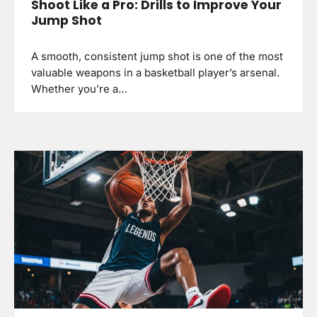
Shoot Like a Pro: Drills to Improve Your
Jump Shot
A smooth, consistent jump shot is one of the most
valuable weapons in a basketball player’s arsenal.
Whether you’re a…