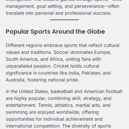
management, goal setting, and perseverance—often
translate into personal and professional success.
Popular Sports Around the Globe
Different regions embrace sports that reflect cultural
values and traditions. Soccer dominates Europe,
South America, and Africa, uniting fans with
unparalleled passion. Cricket holds cultural
significance in countries like India, Pakistan, and
Australia, fostering national pride.
In the United States, basketball and American football
are highly popular, combining skill, strategy, and
entertainment. Tennis, athletics, martial arts, and
swimming are enjoyed worldwide, offering
opportunities for individual achievement and
international competition. The diversity of sports