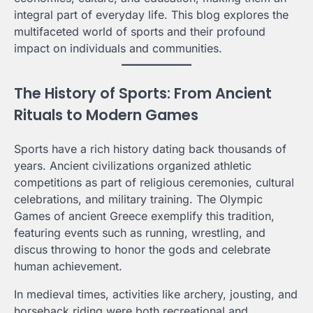
integral part of everyday life. This blog explores the
multifaceted world of sports and their profound
impact on individuals and communities.
The History of Sports: From Ancient
Rituals to Modern Games
Sports have a rich history dating back thousands of
years. Ancient civilizations organized athletic
competitions as part of religious ceremonies, cultural
celebrations, and military training. The Olympic
Games of ancient Greece exemplify this tradition,
featuring events such as running, wrestling, and
discus throwing to honor the gods and celebrate
human achievement.
In medieval times, activities like archery, jousting, and
horseback riding were both recreational and