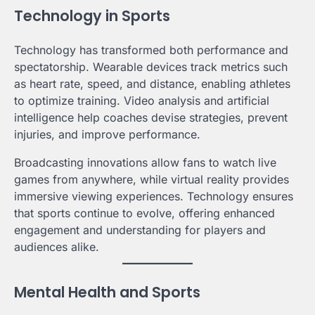
Technology in Sports
Technology has transformed both performance and
spectatorship. Wearable devices track metrics such
as heart rate, speed, and distance, enabling athletes
to optimize training. Video analysis and artificial
intelligence help coaches devise strategies, prevent
injuries, and improve performance.
Broadcasting innovations allow fans to watch live
games from anywhere, while virtual reality provides
immersive viewing experiences. Technology ensures
that sports continue to evolve, offering enhanced
engagement and understanding for players and
audiences alike.
Mental Health and Sports