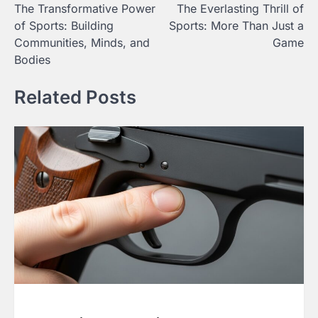
The Transformative Power
The Everlasting Thrill of
navigation
of Sports: Building
Sports: More Than Just a
Communities, Minds, and
Game
Bodies
Related Posts