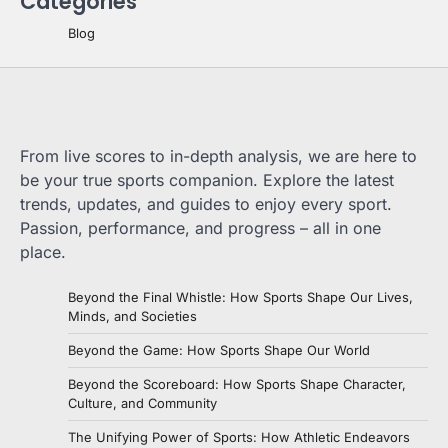
Categories
Blog
From live scores to in-depth analysis, we are here to
be your true sports companion. Explore the latest
trends, updates, and guides to enjoy every sport.
Passion, performance, and progress – all in one
place.
Beyond the Final Whistle: How Sports Shape Our Lives,
Minds, and Societies
Beyond the Game: How Sports Shape Our World
Beyond the Scoreboard: How Sports Shape Character,
Culture, and Community
The Unifying Power of Sports: How Athletic Endeavors