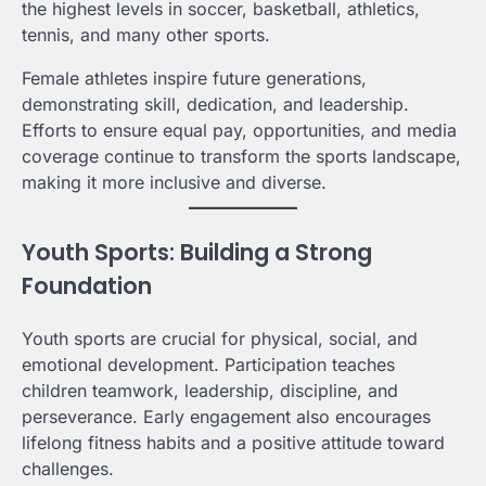
the highest levels in soccer, basketball, athletics,
tennis, and many other sports.
Female athletes inspire future generations,
demonstrating skill, dedication, and leadership.
Efforts to ensure equal pay, opportunities, and media
coverage continue to transform the sports landscape,
making it more inclusive and diverse.
Youth Sports: Building a Strong
Foundation
Youth sports are crucial for physical, social, and
emotional development. Participation teaches
children teamwork, leadership, discipline, and
perseverance. Early engagement also encourages
lifelong fitness habits and a positive attitude toward
challenges.