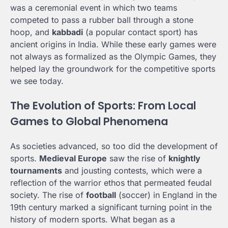
was a ceremonial event in which two teams
competed to pass a rubber ball through a stone
hoop, and
kabbadi
(a popular contact sport) has
ancient origins in India. While these early games were
not always as formalized as the Olympic Games, they
helped lay the groundwork for the competitive sports
we see today.
The Evolution of Sports: From Local
Games to Global Phenomena
As societies advanced, so too did the development of
sports.
Medieval Europe
saw the rise of
knightly
tournaments
and jousting contests, which were a
reflection of the warrior ethos that permeated feudal
society. The rise of
football
(soccer) in England in the
19th century marked a significant turning point in the
history of modern sports. What began as a