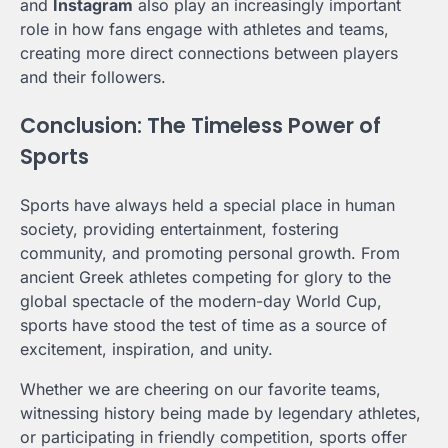
and
Instagram
also play an increasingly important
role in how fans engage with athletes and teams,
creating more direct connections between players
and their followers.
Conclusion: The Timeless Power of
Sports
Sports have always held a special place in human
society, providing entertainment, fostering
community, and promoting personal growth. From
ancient Greek athletes competing for glory to the
global spectacle of the modern-day World Cup,
sports have stood the test of time as a source of
excitement, inspiration, and unity.
Whether we are cheering on our favorite teams,
witnessing history being made by legendary athletes,
or participating in friendly competition, sports offer