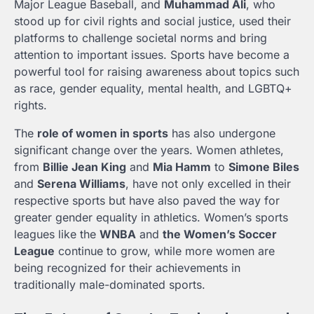
Major League Baseball, and
Muhammad Ali
, who
stood up for civil rights and social justice, used their
platforms to challenge societal norms and bring
attention to important issues. Sports have become a
powerful tool for raising awareness about topics such
as race, gender equality, mental health, and LGBTQ+
rights.
The
role of women in sports
has also undergone
significant change over the years. Women athletes,
from
Billie Jean King
and
Mia Hamm
to
Simone Biles
and
Serena Williams
, have not only excelled in their
respective sports but have also paved the way for
greater gender equality in athletics. Women’s sports
leagues like the
WNBA
and
the Women’s Soccer
League
continue to grow, while more women are
being recognized for their achievements in
traditionally male-dominated sports.