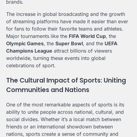
brands.
The increase in global broadcasting and the growth
of streaming platforms have made it easier than ever
for fans to follow their favorite teams and athletes.
Major tournaments like the
FIFA World Cup
, the
Olympic Games
, the
Super Bowl
, and the
UEFA
Champions League
attract billions of viewers
worldwide, turning these events into global
celebrations of sport.
The Cultural Impact of Sports: Uniting
Communities and Nations
One of the most remarkable aspects of sports is its
ability to unite people across national, cultural, and
social divides. Whether it’s a local match between
friends or an international showdown between
nations, sports create a sense of community and