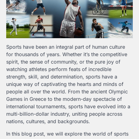
Sports have been an integral part of human culture
for thousands of years. Whether it’s the competitive
spirit, the sense of community, or the pure joy of
watching athletes perform feats of incredible
strength, skill, and determination, sports have a
unique way of captivating the hearts and minds of
people all over the world. From the ancient Olympic
Games in Greece to the modern-day spectacle of
international tournaments, sports have evolved into a
multi-billion-dollar industry, uniting people across
nations, cultures, and backgrounds.
In this blog post, we will explore the world of sports