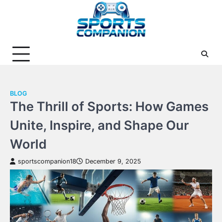
Skip
to
content
BLOG
The Thrill of Sports: How Games
Unite, Inspire, and Shape Our
World
sportscompanion18
December 9, 2025