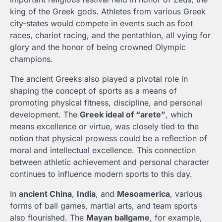
king of the Greek gods. Athletes from various Greek
city-states would compete in events such as foot
races, chariot racing, and the pentathlon, all vying for
glory and the honor of being crowned Olympic
champions.
The ancient Greeks also played a pivotal role in
shaping the concept of sports as a means of
promoting physical fitness, discipline, and personal
development. The
Greek ideal of “arete”
, which
means excellence or virtue, was closely tied to the
notion that physical prowess could be a reflection of
moral and intellectual excellence. This connection
between athletic achievement and personal character
continues to influence modern sports to this day.
In
ancient China
,
India
, and
Mesoamerica
, various
forms of ball games, martial arts, and team sports
also flourished. The
Mayan ballgame
, for example,