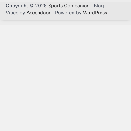
Copyright © 2026
Sports Companion
| Blog
Vibes by
Ascendoor
| Powered by
WordPress
.