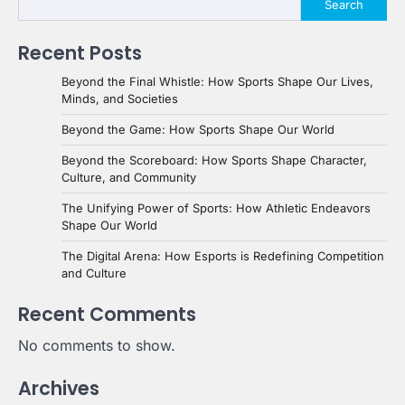
Search
Recent Posts
Beyond the Final Whistle: How Sports Shape Our Lives,
Minds, and Societies
Beyond the Game: How Sports Shape Our World
Beyond the Scoreboard: How Sports Shape Character,
Culture, and Community
The Unifying Power of Sports: How Athletic Endeavors
Shape Our World
The Digital Arena: How Esports is Redefining Competition
and Culture
Recent Comments
No comments to show.
Archives