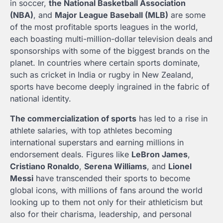
in soccer,
the National Basketball Association
(NBA)
, and
Major League Baseball (MLB)
are some
of the most profitable sports leagues in the world,
each boasting multi-million-dollar television deals and
sponsorships with some of the biggest brands on the
planet. In countries where certain sports dominate,
such as cricket in India or rugby in New Zealand,
sports have become deeply ingrained in the fabric of
national identity.
The commercialization of sports
has led to a rise in
athlete salaries, with top athletes becoming
international superstars and earning millions in
endorsement deals. Figures like
LeBron James
,
Cristiano Ronaldo
,
Serena Williams
, and
Lionel
Messi
have transcended their sports to become
global icons, with millions of fans around the world
looking up to them not only for their athleticism but
also for their charisma, leadership, and personal