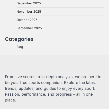
December 2025
November 2025
October 2025
September 2025
Categories
Blog
From live scores to in-depth analysis, we are here to
be your true sports companion. Explore the latest
trends, updates, and guides to enjoy every sport.
Passion, performance, and progress – all in one
place.