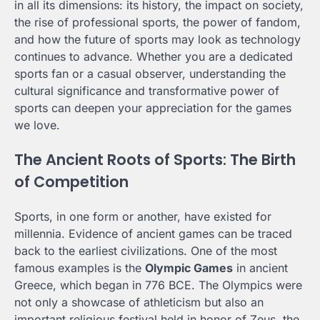
in all its dimensions: its history, the impact on society,
the rise of professional sports, the power of fandom,
and how the future of sports may look as technology
continues to advance. Whether you are a dedicated
sports fan or a casual observer, understanding the
cultural significance and transformative power of
sports can deepen your appreciation for the games
we love.
The Ancient Roots of Sports: The Birth
of Competition
Sports, in one form or another, have existed for
millennia. Evidence of ancient games can be traced
back to the earliest civilizations. One of the most
famous examples is the
Olympic Games
in ancient
Greece, which began in 776 BCE. The Olympics were
not only a showcase of athleticism but also an
important religious festival held in honor of Zeus, the