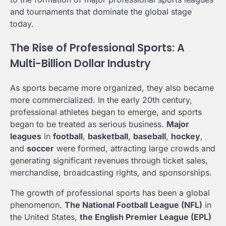
and tournaments that dominate the global stage
today.
The Rise of Professional Sports: A
Multi-Billion Dollar Industry
As sports became more organized, they also became
more commercialized. In the early 20th century,
professional athletes began to emerge, and sports
began to be treated as serious business.
Major
leagues
in
football
,
basketball
,
baseball
,
hockey
,
and
soccer
were formed, attracting large crowds and
generating significant revenues through ticket sales,
merchandise, broadcasting rights, and sponsorships.
The growth of professional sports has been a global
phenomenon.
The National Football League (NFL)
in
the United States,
the English Premier League (EPL)