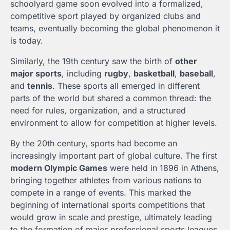
schoolyard game soon evolved into a formalized,
competitive sport played by organized clubs and
teams, eventually becoming the global phenomenon it
is today.
Similarly, the 19th century saw the birth of
other
major sports
, including
rugby
,
basketball
,
baseball
,
and
tennis
. These sports all emerged in different
parts of the world but shared a common thread: the
need for rules, organization, and a structured
environment to allow for competition at higher levels.
By the 20th century, sports had become an
increasingly important part of global culture. The first
modern Olympic Games
were held in 1896 in Athens,
bringing together athletes from various nations to
compete in a range of events. This marked the
beginning of international sports competitions that
would grow in scale and prestige, ultimately leading
to the formation of major professional sports leagues