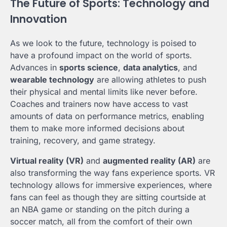
The Future of Sports: Technology and
Innovation
As we look to the future, technology is poised to
have a profound impact on the world of sports.
Advances in
sports science
,
data analytics
, and
wearable technology
are allowing athletes to push
their physical and mental limits like never before.
Coaches and trainers now have access to vast
amounts of data on performance metrics, enabling
them to make more informed decisions about
training, recovery, and game strategy.
Virtual reality (VR)
and
augmented reality (AR)
are
also transforming the way fans experience sports. VR
technology allows for immersive experiences, where
fans can feel as though they are sitting courtside at
an NBA game or standing on the pitch during a
soccer match, all from the comfort of their own