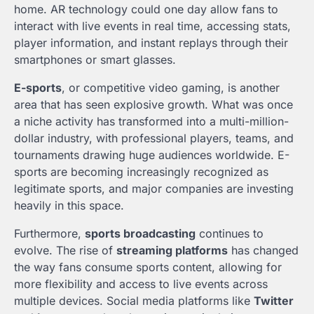
home. AR technology could one day allow fans to
interact with live events in real time, accessing stats,
player information, and instant replays through their
smartphones or smart glasses.
E-sports
, or competitive video gaming, is another
area that has seen explosive growth. What was once
a niche activity has transformed into a multi-million-
dollar industry, with professional players, teams, and
tournaments drawing huge audiences worldwide. E-
sports are becoming increasingly recognized as
legitimate sports, and major companies are investing
heavily in this space.
Furthermore,
sports broadcasting
continues to
evolve. The rise of
streaming platforms
has changed
the way fans consume sports content, allowing for
more flexibility and access to live events across
multiple devices. Social media platforms like
Twitter