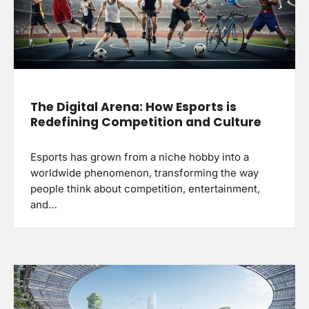
The Digital Arena: How Esports is
Redefining Competition and Culture
Esports has grown from a niche hobby into a
worldwide phenomenon, transforming the way
people think about competition, entertainment,
and…