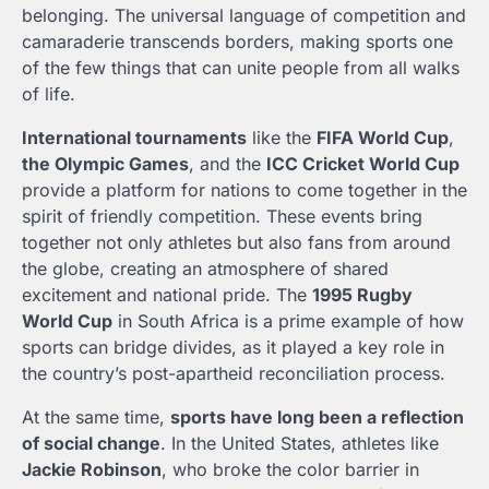
belonging. The universal language of competition and
camaraderie transcends borders, making sports one
of the few things that can unite people from all walks
of life.
International tournaments
like the
FIFA World Cup
,
the Olympic Games
, and the
ICC Cricket World Cup
provide a platform for nations to come together in the
spirit of friendly competition. These events bring
together not only athletes but also fans from around
the globe, creating an atmosphere of shared
excitement and national pride. The
1995 Rugby
World Cup
in South Africa is a prime example of how
sports can bridge divides, as it played a key role in
the country’s post-apartheid reconciliation process.
At the same time,
sports have long been a reflection
of social change
. In the United States, athletes like
Jackie Robinson
, who broke the color barrier in