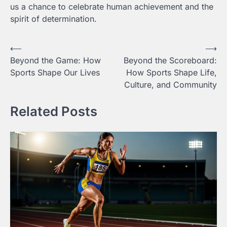
us a chance to celebrate human achievement and the
spirit of determination.
Post
⟵
⟶
Beyond the Game: How
Beyond the Scoreboard:
navigation
Sports Shape Our Lives
How Sports Shape Life,
Culture, and Community
Related Posts