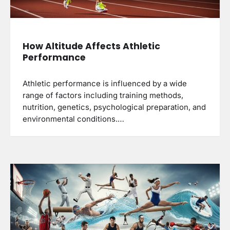
How Altitude Affects Athletic
Performance
Athletic performance is influenced by a wide
range of factors including training methods,
nutrition, genetics, psychological preparation, and
environmental conditions.…