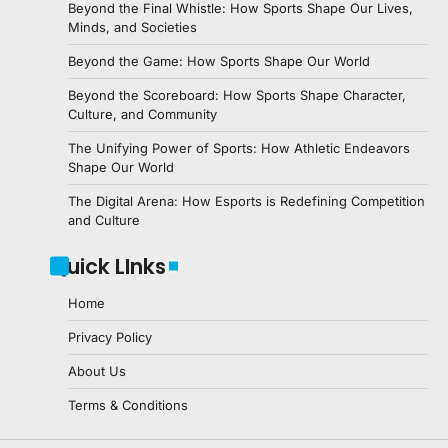
Beyond the Final Whistle: How Sports Shape Our Lives,
Minds, and Societies
Beyond the Game: How Sports Shape Our World
Beyond the Scoreboard: How Sports Shape Character,
Culture, and Community
The Unifying Power of Sports: How Athletic Endeavors
Shape Our World
The Digital Arena: How Esports is Redefining Competition
and Culture
Quick LInks
Home
Privacy Policy
About Us
Terms & Conditions