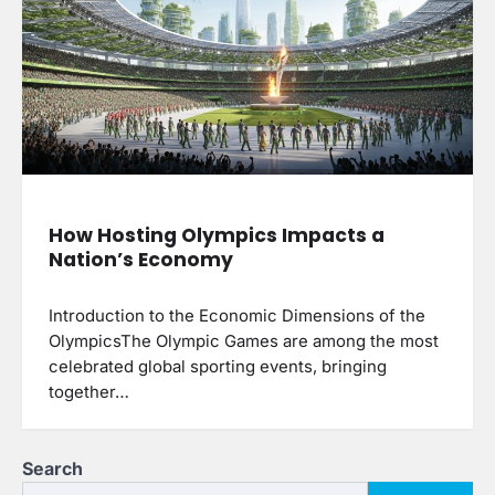
How Hosting Olympics Impacts a
Nation’s Economy
Introduction to the Economic Dimensions of the
OlympicsThe Olympic Games are among the most
celebrated global sporting events, bringing
together…
Search